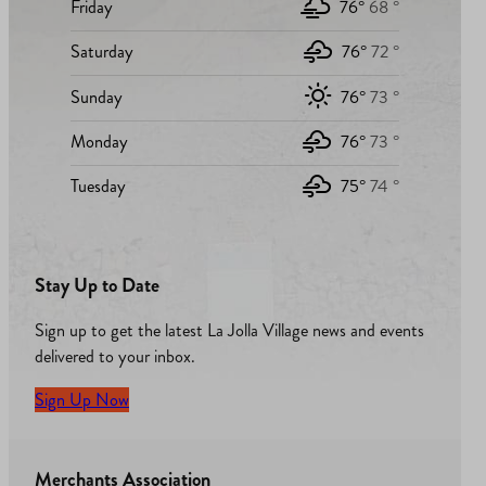
Friday
76°
68 °
Saturday
76°
72 °
Sunday
76°
73 °
Monday
76°
73 °
Tuesday
75°
74 °
Stay Up to Date
Sign up to get the latest La Jolla Village news and events
delivered to your inbox.
Sign Up Now
Merchants Association