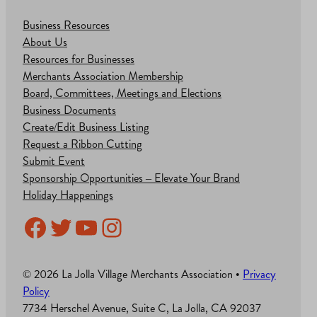
Business Resources
About Us
Resources for Businesses
Merchants Association Membership
Board, Committees, Meetings and Elections
Business Documents
Create/Edit Business Listing
Request a Ribbon Cutting
Submit Event
Sponsorship Opportunities – Elevate Your Brand
Holiday Happenings
Facebook
Twitter
YouTube
Instagram
© 2026 La Jolla Village Merchants Association •
Privacy
Policy
7734 Herschel Avenue, Suite C, La Jolla, CA 92037