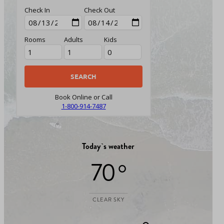
Check In
Check Out
Rooms
Adults
Kids
Book Online or Call
1-800-914-7487
Today`s weather
70 °
CLEAR SKY