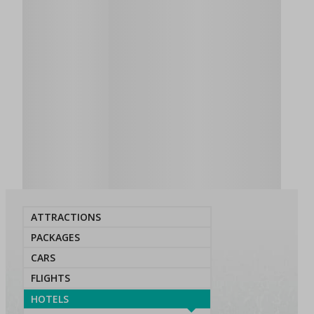
ATTRACTIONS
PACKAGES
CARS
FLIGHTS
HOTELS