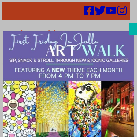
Search
Events |
healthcare