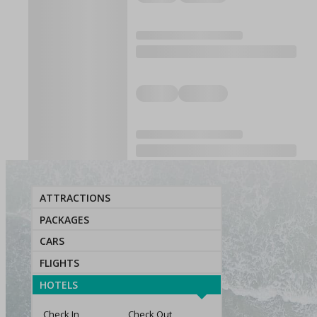
ATTRACTIONS
PACKAGES
CARS
FLIGHTS
HOTELS
Check In
Check Out