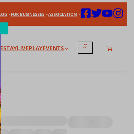
LOG
FOR BUSINESSES
ASSOCIATION
Search
E
STAY
LIVE
PLAY
EVENTS