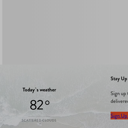
Stay Up 
Today`s weather
Sign up 
82 °
delivere
Sign Up
SCATTERED CLOUDS