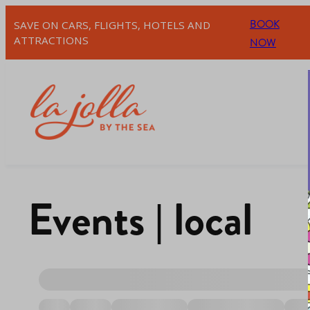
BOOK
SAVE ON CARS, FLIGHTS, HOTELS AND
ATTRACTIONS
NOW
Events | local