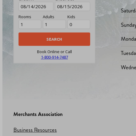
Saturd
Rooms
Adults
Kids
Sunda
Monda
Tuesd
Book Online or Call
1-800-914-7487
Wedne
Merchants Association
Business Resources