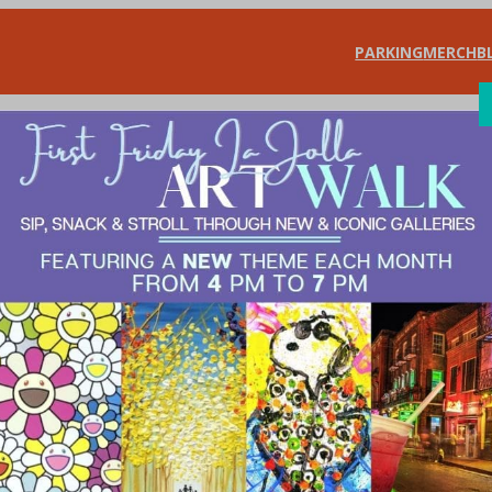
PARKING
MERCH
B
SHOP
DIN