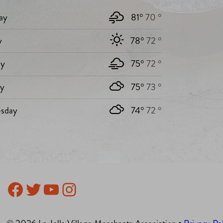
ay
81°
70 °
y
78°
72 °
y
75°
72 °
ay
75°
73 °
sday
74°
72 °
Facebook
Twitter
YouTube
Instagram