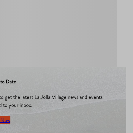
to Date
to get the latest La Jolla Village news and events
d to your inbox.
 Now