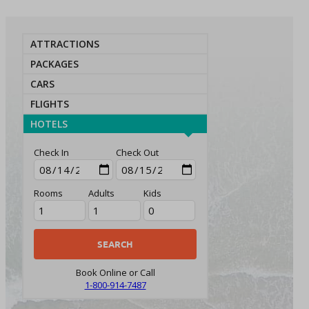
ATTRACTIONS
PACKAGES
CARS
FLIGHTS
HOTELS
Check In
Check Out
Rooms
Adults
Kids
Book Online or Call
1-800-914-7487