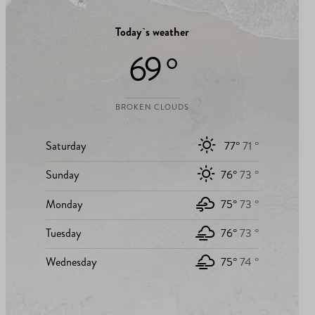
Today`s weather
69 °
BROKEN CLOUDS
Saturday
77°
71 °
Sunday
76°
73 °
Monday
75°
73 °
Tuesday
76°
73 °
Wednesday
75°
74 °