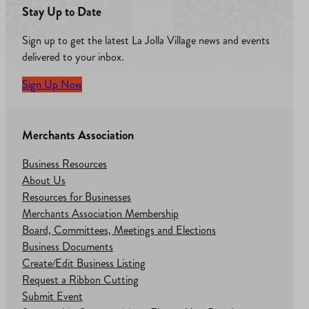
Stay Up to Date
Sign up to get the latest La Jolla Village news and events
delivered to your inbox.
Sign Up Now
Merchants Association
Business Resources
About Us
Resources for Businesses
Merchants Association Membership
Board, Committees, Meetings and Elections
Business Documents
Create/Edit Business Listing
Request a Ribbon Cutting
Submit Event