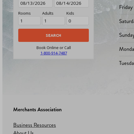
Friday
Rooms
Adults
Kids
Saturd
Sunda
Monda
Book Online or Call
1-800-914-7487
Tuesd
Merchants Association
Business Resources
About Us