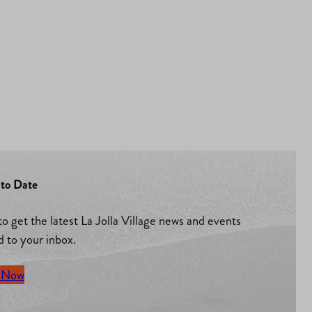
to Date
to get the latest La Jolla Village news and events
d to your inbox.
 Now