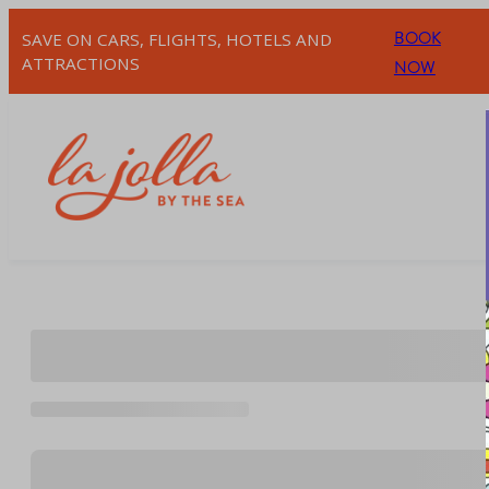
Skip
BOOK
SAVE ON CARS, FLIGHTS, HOTELS AND
to
ATTRACTIONS
NOW
content