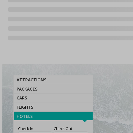
ATTRACTIONS
PACKAGES
CARS
FLIGHTS
HOTELS
Check In
Check Out