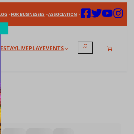
LOG
FOR BUSINESSES
ASSOCIATION
Search
E
STAY
LIVE
PLAY
EVENTS