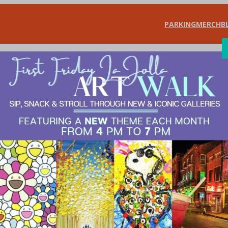
PARKING
MERCH
B
SHOP
DIN