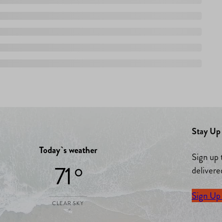
Stay Up 
Today`s weather
Sign up 
71 °
delivere
Sign Up
CLEAR SKY