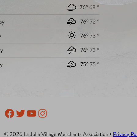
76°
68 °
ay
76°
72 °
y
76°
73 °
y
76°
73 °
ay
75°
75 °
Facebook
Twitter
YouTube
Instagram
© 2026 La Jolla Village Merchants Association •
Privacy Po