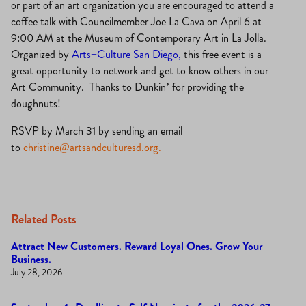
or part of an art organization you are encouraged to attend a
coffee talk with Councilmember Joe La Cava on April 6 at
9:00 AM at the Museum of Contemporary Art in La Jolla.
Organized by
Arts+Culture San Diego,
this free event is a
great opportunity to network and get to know others in our
Art Community. Thanks to Dunkin’ for providing the
doughnuts!
RSVP by March 31 by sending an email
to
christine@artsandculturesd.org
.
Related Posts
Attract New Customers. Reward Loyal Ones. Grow Your
Business.
July 28, 2026