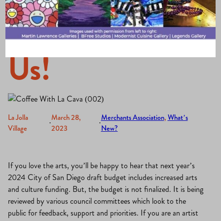
Donuts are on
Us!
La Jolla
March 28,
Merchants Association
, 
What’s
·
·
Village
2023
New?
If you love the arts, you’ll be happy to hear that next year’s
2024 City of San Diego draft budget includes increased arts
and culture funding. But, the budget is not finalized. It is being
reviewed by various council committees which look to the
public for feedback, support and priorities. If you are an artist