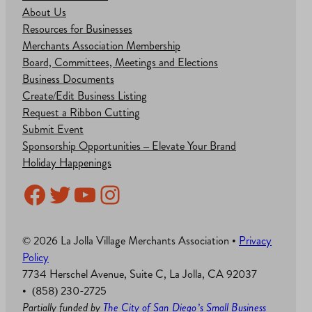
About Us
Resources for Businesses
Merchants Association Membership
Board, Committees, Meetings and Elections
Business Documents
Create/Edit Business Listing
Request a Ribbon Cutting
Submit Event
Sponsorship Opportunities – Elevate Your Brand
Holiday Happenings
Facebook
Twitter
YouTube
Instagram
© 2026 La Jolla Village Merchants Association •
Privacy
Policy
7734 Herschel Avenue, Suite C, La Jolla, CA 92037
• (858) 230-2725
Partially funded by
The City of San Diego’s Small Business