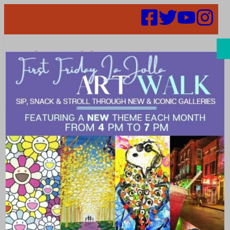
Search
Support the
Arts. The
Coffee and