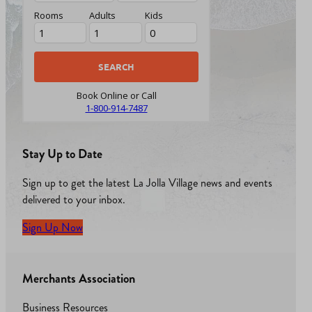
Rooms
Adults
Kids
Book Online or Call
1-800-914-7487
Stay Up to Date
Sign up to get the latest La Jolla Village news and events
delivered to your inbox.
Sign Up Now
Merchants Association
Business Resources