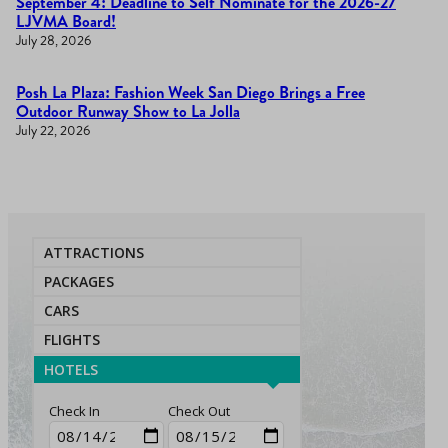
September 4: Deadline to Self Nominate for the 2026-27
LJVMA Board!
July 28, 2026
Posh La Plaza: Fashion Week San Diego Brings a Free
Outdoor Runway Show to La Jolla
July 22, 2026
ATTRACTIONS
PACKAGES
CARS
FLIGHTS
HOTELS
Check In
Check Out