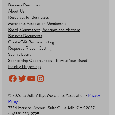
Business Resources
About Us
Resources for Businesses
Merchants Association Membership
Board, Committees, Meetings and Elections
Business Documents
Create/Edit Business Listing
Request a Ribbon Cutting
Submit Event
Sponsorship Opportunities – Elevate Your Brand
Holiday Happenings
Facebook
Twitter
YouTube
Instagram
© 2026 La Jolla Village Merchants Association •
Privacy
Policy
7734 Herschel Avenue, Suite C, La Jolla, CA 92037
• (858) 230-2725