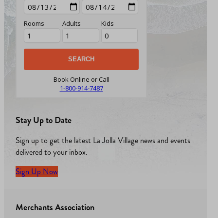
Rooms
Adults
Kids
Book Online or Call
1-800-914-7487
Stay Up to Date
Sign up to get the latest La Jolla Village news and events
delivered to your inbox.
Sign Up Now
Merchants Association