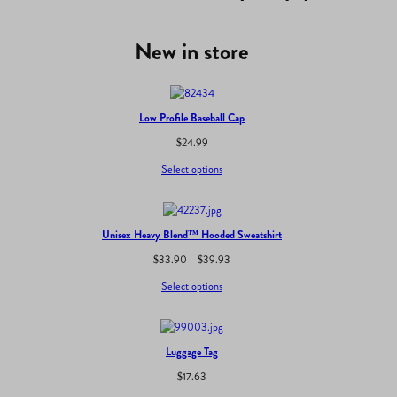
New in store
Low Profile Baseball Cap
$
24.99
Select options
Unisex Heavy Blend™ Hooded Sweatshirt
Price
$
33.90
–
$
39.93
range:
Select options
$33.90
through
$39.93
Luggage Tag
$
17.63