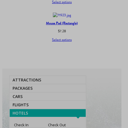
Select options
Mouse Pad (Rectangle)
$
7.28
Select options
ATTRACTIONS
PACKAGES
CARS
FLIGHTS
HOTELS
Check In
Check Out