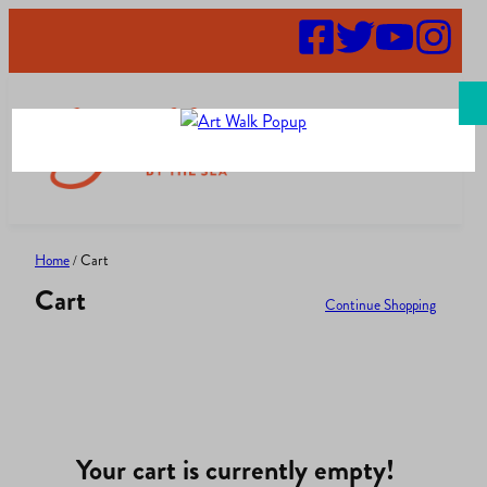
Skip
to
content
Search
Home
/ Cart
Cart
Continue Shopping
Your cart is currently empty!