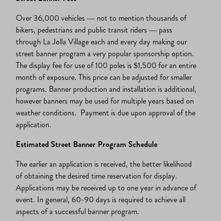
Over 36,000 vehicles — not to mention thousands of
bikers, pedestrians and public transit riders — pass
through La Jolla Village each and every day making our
street banner program a very popular sponsorship option.
The display fee for use of 100 poles is $1,500 for an entire
month of exposure. This price can be adjusted for smaller
programs. Banner production and installation is additional,
however banners may be used for multiple years based on
weather conditions. Payment is due upon approval of the
application.
Estimated Street Banner Program Schedule
The earlier an application is received, the better likelihood
of obtaining the desired time reservation for display.
Applications may be received up to one year in advance of
event. In general, 60-90 days is required to achieve all
aspects of a successful banner program.