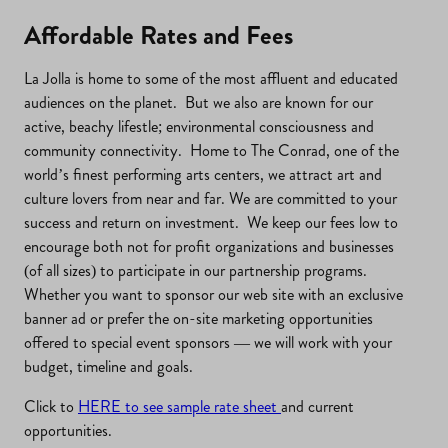
Affordable Rates and Fees
La Jolla is home to some of the most affluent and educated
audiences on the planet. But we also are known for our
active, beachy lifestle; environmental consciousness and
community connectivity. Home to The Conrad, one of the
world’s finest performing arts centers, we attract art and
culture lovers from near and far. We are committed to your
success and return on investment. We keep our fees low to
encourage both not for profit organizations and businesses
(of all sizes) to participate in our partnership programs.
Whether you want to sponsor our web site with an exclusive
banner ad or prefer the on-site marketing opportunities
offered to special event sponsors — we will work with your
budget, timeline and goals.
Click to
HERE to see sample rate sheet
and current
opportunities.