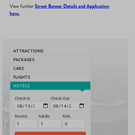
View further
Street Banner Details and Application
here.
ATTRACTIONS
PACKAGES
CARS
FLIGHTS
HOTELS
Check In
Check Out
Rooms
Adults
Kids