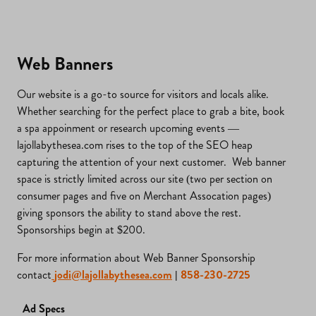
Web Banners
Our website is a go-to source for visitors and locals alike.
Whether searching for the perfect place to grab a bite, book
a spa appoinment or research upcoming events —
lajollabythesea.com rises to the top of the SEO heap
capturing the attention of your next customer. Web banner
space is strictly limited across our site (two per section on
consumer pages and five on Merchant Assocation pages)
giving sponsors the ability to stand above the rest.
Sponsorships begin at $200.
For more information about Web Banner Sponsorship
contact
jodi@lajollabythesea.com
|
858-230-2725
Ad Specs