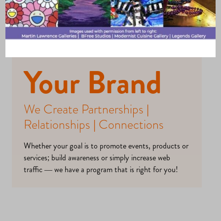
Opportunitie
s – Elevate
Your Brand
We Create Partnerships |
Relationships | Connections
Whether your goal is to promote events, products or
services; build awareness or simply increase web
traffic — we have a program that is right for you!