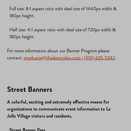
Full size: 8:1 aspect ratio with ideal size of 1440px width &
180px height.
Half size: 4:1 aspect ratio with ideal size of 720px width &
180px height.
For more information about our Banner Program please
contact:
stephanie@thedecorplan.com
| (310) 625-5242
.
Street Banners
A colorful, exciting and extremely effective means for
organizations to communicate event information to La
Jolla Village visitors and residents.
Street Banner Fees