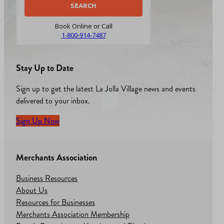
Book Online or Call
1-800-914-7487
Stay Up to Date
Sign up to get the latest La Jolla Village news and events
delivered to your inbox.
Sign Up Now
Merchants Association
Business Resources
About Us
Resources for Businesses
Merchants Association Membership