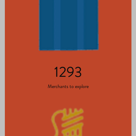
1293
Merchants to explore