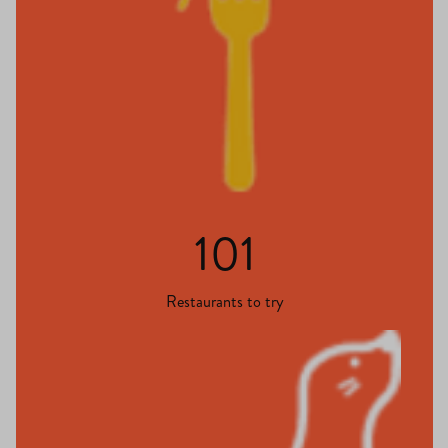
101
Restaurants to try