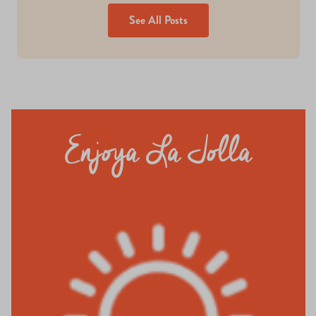
See All Posts
Enjoya La Jolla