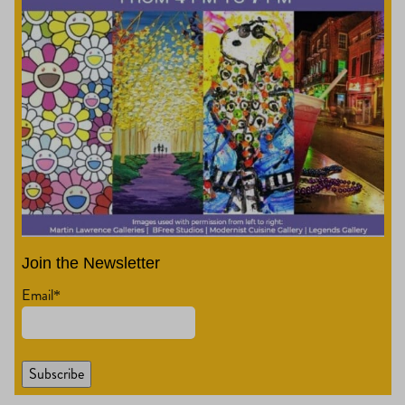
Join the Newsletter
Email
*
Subscribe