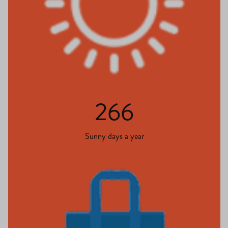
266
Sunny days a year