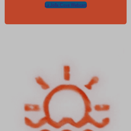
La Jolla Cove Webcam