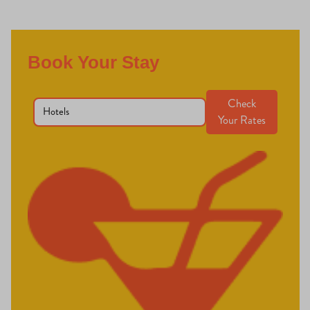
Book Your Stay
Check
Your Rates