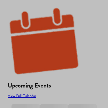
Upcoming Events
View Full Calendar