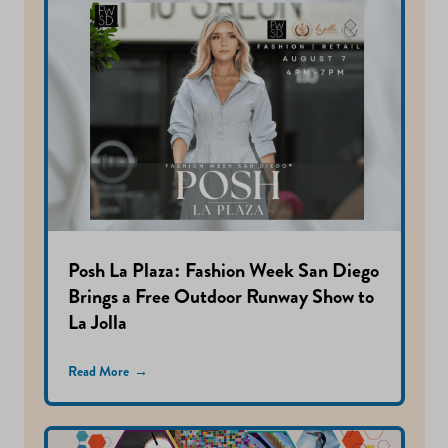
Posh La Plaza: Fashion Week San Diego
Brings a Free Outdoor Runway Show to
La Jolla
Read More