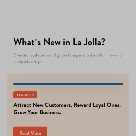
What's New in La Jolla?
Dive into local stories and guides to experience La Jolla in new and
unexpected ways!
FEATURED
Attract New Customers. Reward Loyal Ones.
Grow Your Business.
Read More