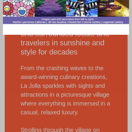
A seaside village whose
beauty has inspired artists
and surrounded locals and
travelers in sunshine and
style for decades
From the crashing waves to the
award-winning culinary creations,
La Jolla sparkles with sights and
attractions in a picturesque village
where everything is immersed in a
casual, relaxed luxury.
Strolling through the village on