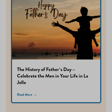
The History of Father's Day –
Celebrate the Men in Your Life in La
Jolla
Read More