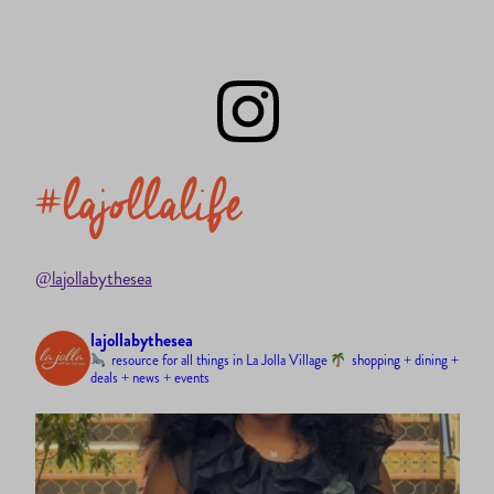
#lajollalife
@lajollabythesea
lajollabythesea
resource for all things in La Jolla Village
shopping + dining +
deals + news + events