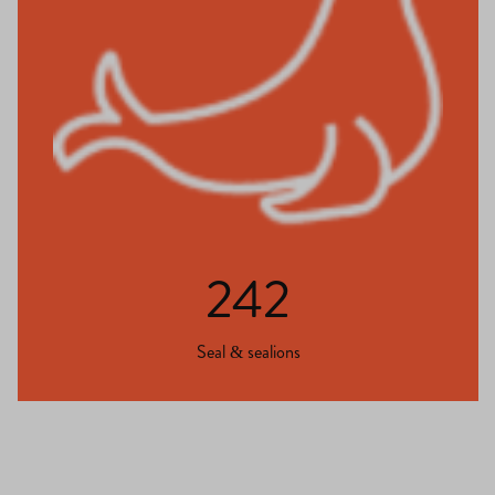
242
Seal & sealions