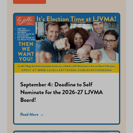
September 4: Deadline to Self
Nominate for the 2026-27 LJVMA
Board!
Read More