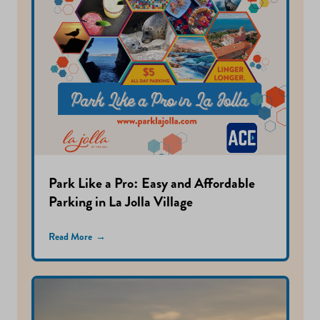
Park Like a Pro: Easy and Affordable
Parking in La Jolla Village
Read More