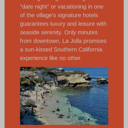
“date night” or vacationing in one
of the village’s signature hotels
guarantees luxury and leisure with
seaside serenity. Only minutes
from downtown, La Jolla promises
a sun-kissed Southern California
experience like no other.