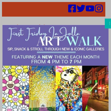
Search