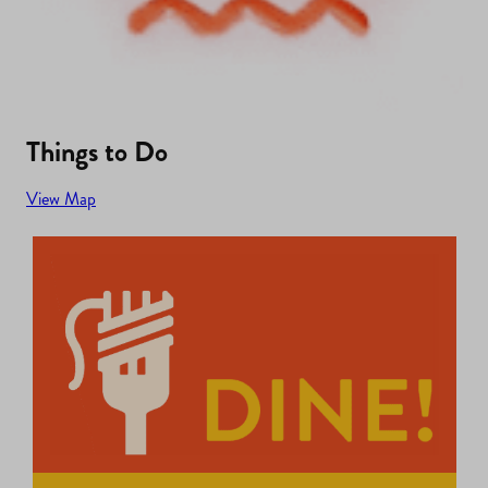
Things to Do
View Map