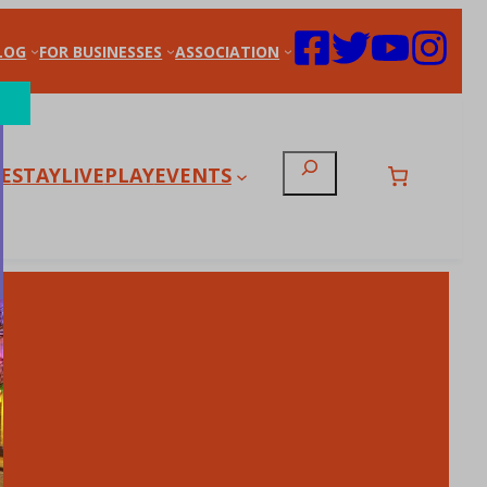
LOG
FOR BUSINESSES
ASSOCIATION
Search
E
STAY
LIVE
PLAY
EVENTS