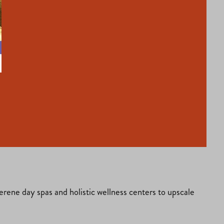
serene day spas and holistic wellness centers to upscale