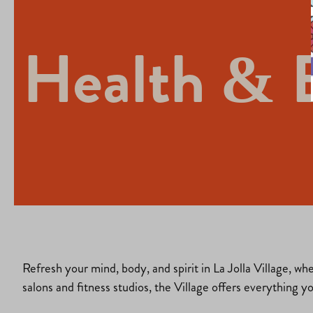
Health & 
Refresh your mind, body, and spirit in La Jolla Village, wh
salons and fitness studios, the Village offers everything y