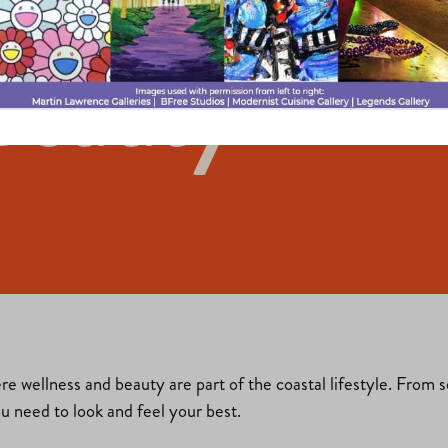
Beauty
ere wellness and beauty are part of the coastal lifestyle. From 
ou need to look and feel your best.