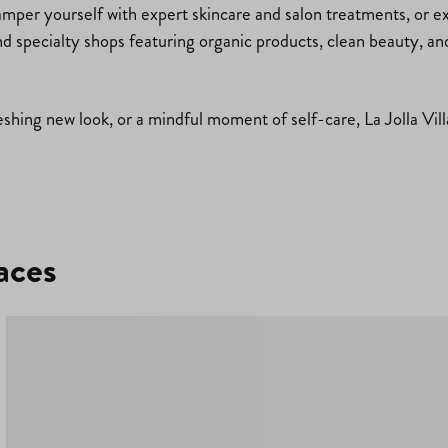
mper yourself with expert skincare and salon treatments, or exp
ind specialty shops featuring organic products, clean beauty, an
shing new look, or a mindful moment of self-care, La Jolla Villa
aces