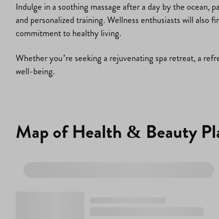
Indulge in a soothing massage after a day by the ocean, pa
and personalized training. Wellness enthusiasts will also f
commitment to healthy living.
Whether you’re seeking a rejuvenating spa retreat, a refre
well-being.
Map of Health & Beauty Pl