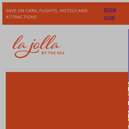
BOOK
SAVE ON CARS, FLIGHTS, HOTELS AND
ATTRACTIONS
NOW