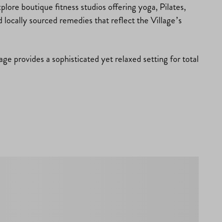
lore boutique fitness studios offering yoga, Pilates,
d locally sourced remedies that reflect the Village’s
ge provides a sophisticated yet relaxed setting for total