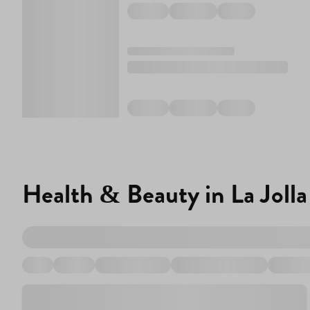
Health & Beauty in La Jolla