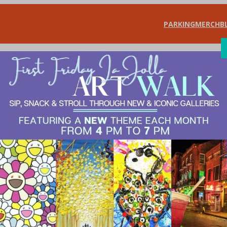
PARKING
MERCH
B
SHOP
DIN