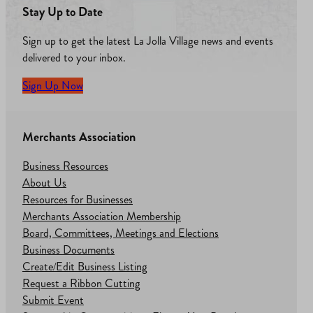
Stay Up to Date
Sign up to get the latest La Jolla Village news and events
delivered to your inbox.
Sign Up Now
Merchants Association
Business Resources
About Us
Resources for Businesses
Merchants Association Membership
Board, Committees, Meetings and Elections
Business Documents
Create/Edit Business Listing
Request a Ribbon Cutting
Submit Event