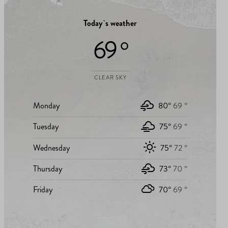
Today`s weather
69 °
CLEAR SKY
Monday
80°
69 °
Tuesday
75°
69 °
Wednesday
75°
72 °
Thursday
73°
70 °
Friday
70°
69 °