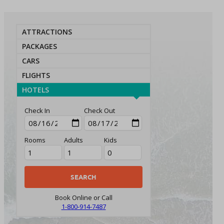
ATTRACTIONS
PACKAGES
CARS
FLIGHTS
HOTELS
Check In
Check Out
Rooms
Adults
Kids
Book Online or Call
1-800-914-7487