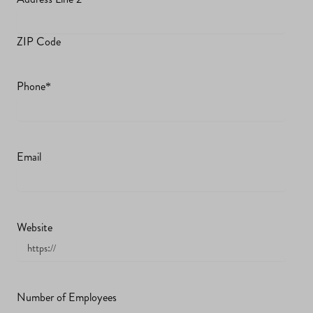
ZIP Code
Phone
*
Email
Website
Number of Employees