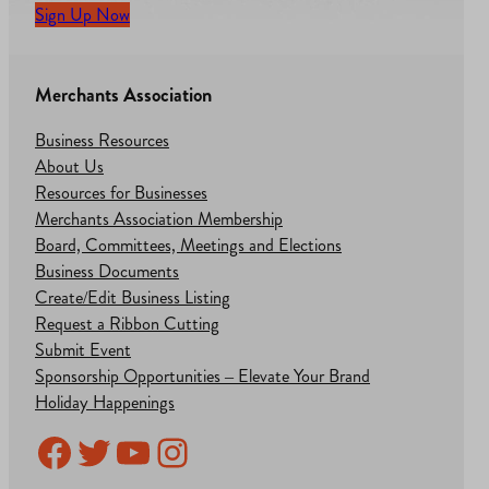
Sign Up Now
Merchants Association
Business Resources
About Us
Resources for Businesses
Merchants Association Membership
Board, Committees, Meetings and Elections
Business Documents
Create/Edit Business Listing
Request a Ribbon Cutting
Submit Event
Sponsorship Opportunities – Elevate Your Brand
Holiday Happenings
Facebook
Twitter
YouTube
Instagram