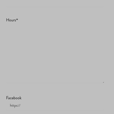
Hours
*
Facebook