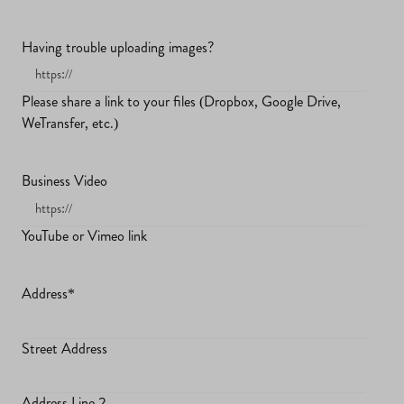
Having trouble uploading images?
Please share a link to your files (Dropbox, Google Drive,
WeTransfer, etc.)
Business Video
YouTube or Vimeo link
Address
*
Street Address
Address Line 2