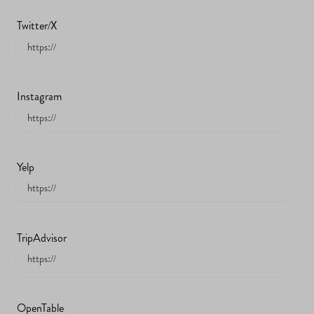
Twitter/X
Instagram
Yelp
TripAdvisor
OpenTable