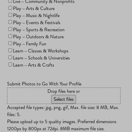
Live – Community & Nonprofits
Play – Arts & Culture
Play – Music & Nightlife
Play – Events & Festivals
Play – Sports & Recreation
Play – Outdoors & Nature
Play – Family Fun
Learn – Classes & Workshops
Learn – Schools & Universities
Learn – Arts & Crafts
Submit Photos to Go With Your Profile
Drop files here or
Select files
Accepted file types: jpg, png, gif, Max. file size: 8 MB, Max.
files: 5.
Please upload up to 5 quality images. Preferred dimensions
1200px by 800px at 72dpi. 8MB maximum file size.