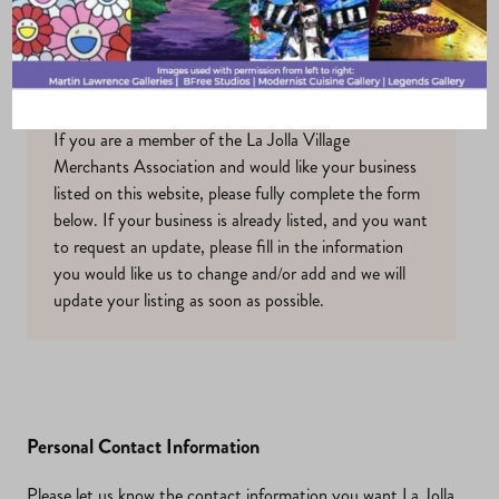
Profile
If you are a member of the La Jolla Village
Merchants Association and would like your business
listed on this website, please fully complete the form
below. If your business is already listed, and you want
to request an update, please fill in the information
you would like us to change and/or add and we will
update your listing as soon as possible.
Personal Contact Information
Please let us know the contact information you want La Jolla