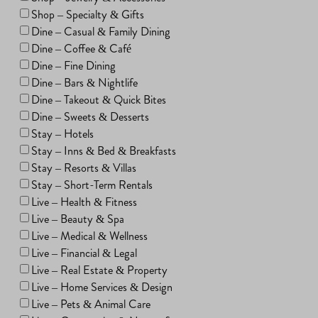
Shop – Specialty & Gifts
Dine – Casual & Family Dining
Dine – Coffee & Café
Dine – Fine Dining
Dine – Bars & Nightlife
Dine – Takeout & Quick Bites
Dine – Sweets & Desserts
Stay – Hotels
Stay – Inns & Bed & Breakfasts
Stay – Resorts & Villas
Stay – Short-Term Rentals
Live – Health & Fitness
Live – Beauty & Spa
Live – Medical & Wellness
Live – Financial & Legal
Live – Real Estate & Property
Live – Home Services & Design
Live – Pets & Animal Care