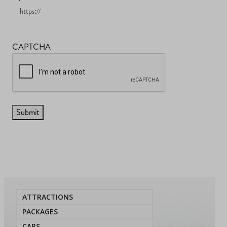
CAPTCHA
ATTRACTIONS
PACKAGES
CARS