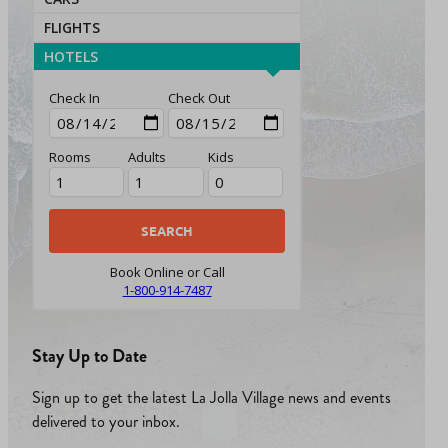
FLIGHTS
HOTELS
Check In
Check Out
Rooms
Adults
Kids
Book Online or Call
1-800-914-7487
Stay Up to Date
Sign up to get the latest La Jolla Village news and events
delivered to your inbox.