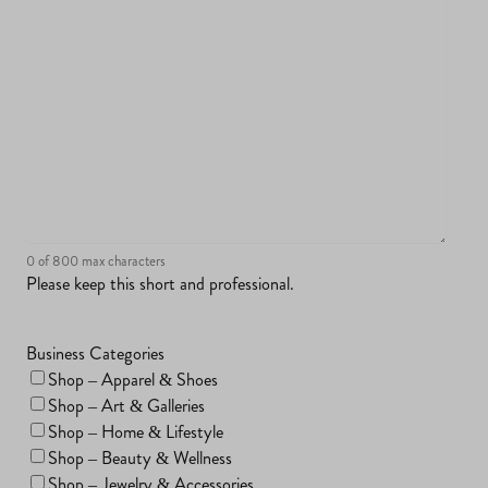
0 of 800 max characters
Please keep this short and professional.
Business Categories
Shop – Apparel & Shoes
Shop – Art & Galleries
Shop – Home & Lifestyle
Shop – Beauty & Wellness
Shop – Jewelry & Accessories