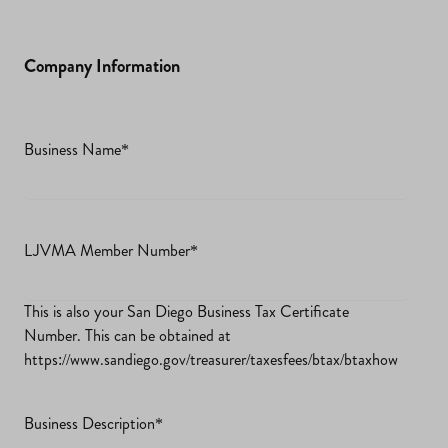
Company Information
Business Name
*
LJVMA Member Number
*
This is also your San Diego Business Tax Certificate
Number. This can be obtained at
https://www.sandiego.gov/treasurer/taxesfees/btax/btaxhow
Business Description
*