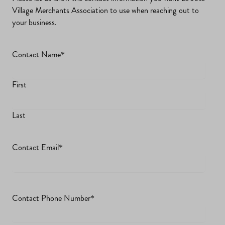
Village Merchants Association to use when reaching out to
your business.
Contact Name
*
First
Last
Contact Email
*
Contact Phone Number
*