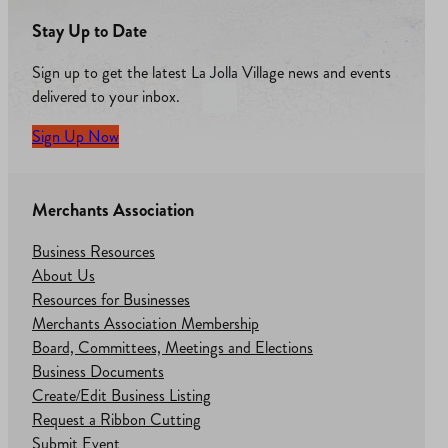
Stay Up to Date
Sign up to get the latest La Jolla Village news and events
delivered to your inbox.
Sign Up Now
Merchants Association
Business Resources
About Us
Resources for Businesses
Merchants Association Membership
Board, Committees, Meetings and Elections
Business Documents
Create/Edit Business Listing
Request a Ribbon Cutting
Submit Event