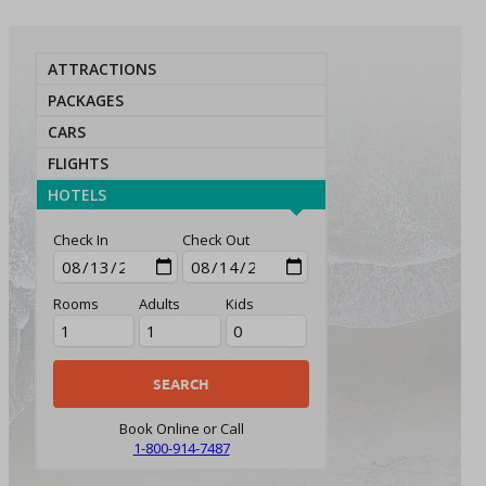
ATTRACTIONS
PACKAGES
CARS
FLIGHTS
HOTELS
Check In
Check Out
Rooms
Adults
Kids
Book Online or Call
1-800-914-7487