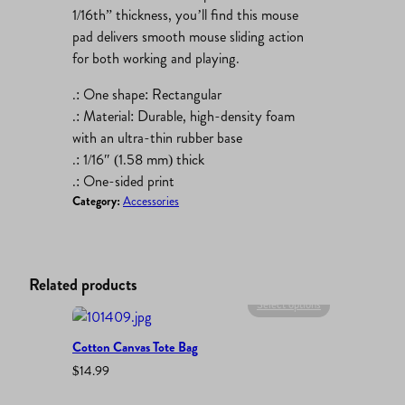
1/16th” thickness, you’ll find this mouse
pad delivers smooth mouse sliding action
for both working and playing.
.: One shape: Rectangular
.: Material: Durable, high-density foam
with an ultra-thin rubber base
.: 1/16″ (1.58 mm) thick
.: One-sided print
Category:
Accessories
Related products
Select options
Cotton Canvas Tote Bag
$
14.99