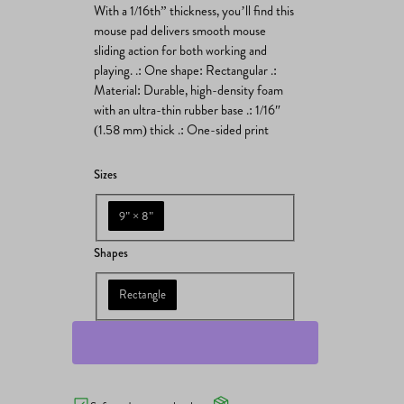
With a 1/16th” thickness, you’ll find this
mouse pad delivers smooth mouse
sliding action for both working and
playing. .: One shape: Rectangular .:
Material: Durable, high-density foam
with an ultra-thin rubber base .: 1/16″
(1.58 mm) thick .: One-sided print
Sizes
9" × 8"
Shapes
Rectangle