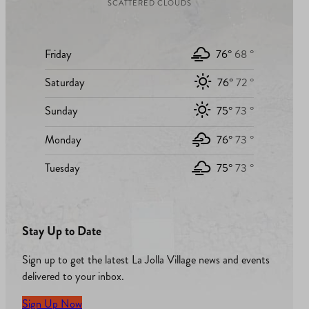
SCATTERED CLOUDS
Friday
76°
68 °
Saturday
76°
72 °
Sunday
75°
73 °
Monday
76°
73 °
Tuesday
75°
73 °
Stay Up to Date
Sign up to get the latest La Jolla Village news and events
delivered to your inbox.
Sign Up Now