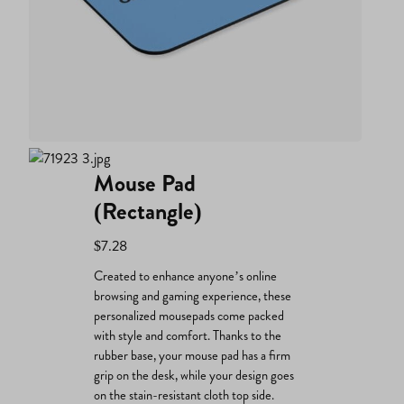
Mouse Pad
(Rectangle)
$
7.28
Created to enhance anyone’s online
browsing and gaming experience, these
personalized mousepads come packed
with style and comfort. Thanks to the
rubber base, your mouse pad has a firm
grip on the desk, while your design goes
on the stain-resistant cloth top side.