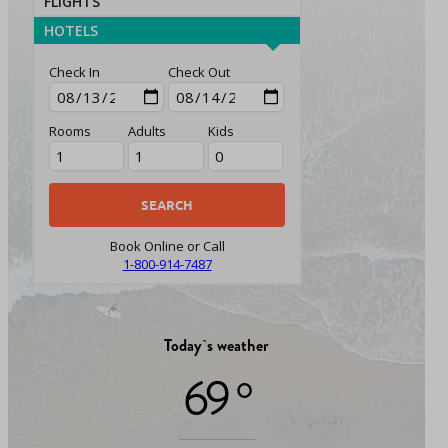
FLIGHTS
HOTELS
Check In
Check Out
Rooms
Adults
Kids
Book Online or Call
1-800-914-7487
Today`s weather
69 °