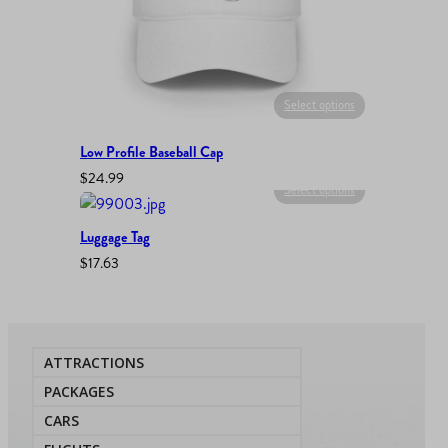
Select options
Low Profile Baseball Cap
$
24.99
Select options
Luggage Tag
$
17.63
ATTRACTIONS
PACKAGES
CARS