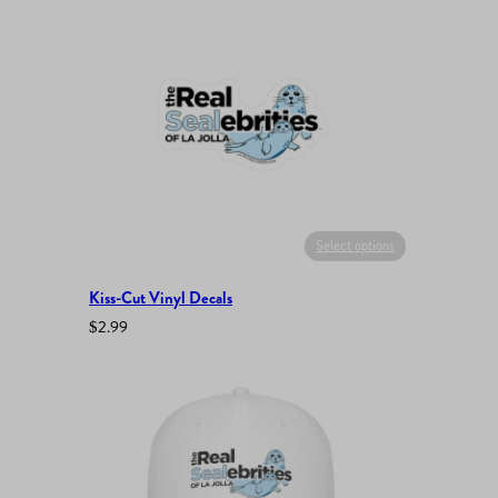
Select options
Kiss-Cut Vinyl Decals
$
2.99