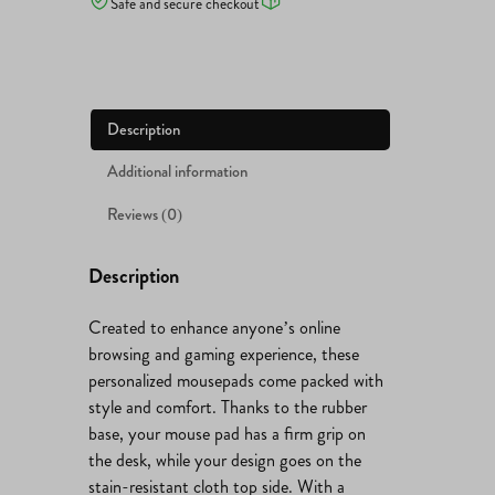
Safe and secure checkout
Description
Additional information
Reviews (0)
Description
Created to enhance anyone’s online
browsing and gaming experience, these
personalized mousepads come packed with
style and comfort. Thanks to the rubber
base, your mouse pad has a firm grip on
the desk, while your design goes on the
stain-resistant cloth top side. With a