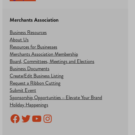
Merchants Association
Business Resources
About Us
Resources for Businesses
Merchants Association Membership
Board, Committees, Meetings and Elections
Business Documents
Create/Edit Business Listing
Request a Ribbon Cutting
Submit Event
Sponsorship Opportunities – Elevate Your Brand
Holiday Happenings
Facebook
Twitter
YouTube
Instagram