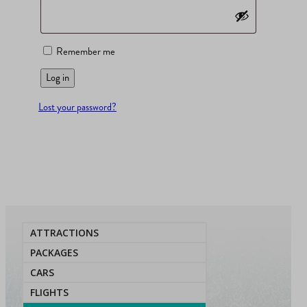
Remember me
Log in
Lost your password?
ATTRACTIONS
PACKAGES
CARS
FLIGHTS