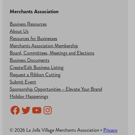
Merchants Association
Business Resources
About Us
Resources for Businesses
Merchants Association Membership
Board, Committees, Meetings and Elections
Business Documents
Create/Edit Business Listing
Request a Ribbon Cutting
Submit Event
Sponsorship Opportunities – Elevate Your Brand
Holiday Happenings
Facebook
Twitter
YouTube
Instagram
© 2026 La Jolla Village Merchants Association •
Privacy