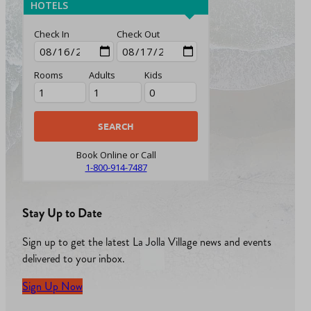
HOTELS
Check In
Check Out
Rooms
Adults
Kids
Book Online or Call
1-800-914-7487
Stay Up to Date
Sign up to get the latest La Jolla Village news and events
delivered to your inbox.
Sign Up Now