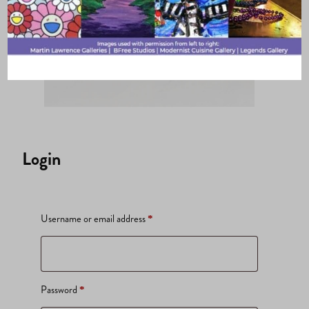
Login
Required
Username or email address
*
Required
Password
*