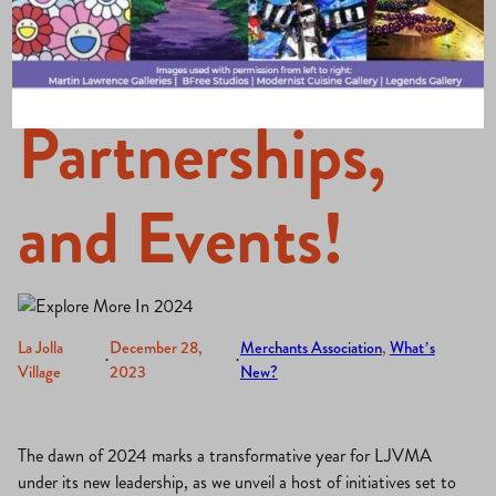
Leadership,
Partnerships,
and Events!
La Jolla
December 28,
Merchants Association
, 
What’s
·
·
Village
2023
New?
The dawn of 2024 marks a transformative year for LJVMA
under its new leadership, as we unveil a host of initiatives set to