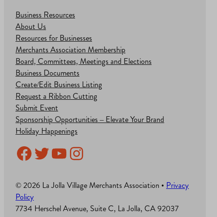
Business Resources
About Us
Resources for Businesses
Merchants Association Membership
Board, Committees, Meetings and Elections
Business Documents
Create/Edit Business Listing
Request a Ribbon Cutting
Submit Event
Sponsorship Opportunities – Elevate Your Brand
Holiday Happenings
Facebook
Twitter
YouTube
Instagram
© 2026 La Jolla Village Merchants Association •
Privacy
Policy
7734 Herschel Avenue, Suite C, La Jolla, CA 92037