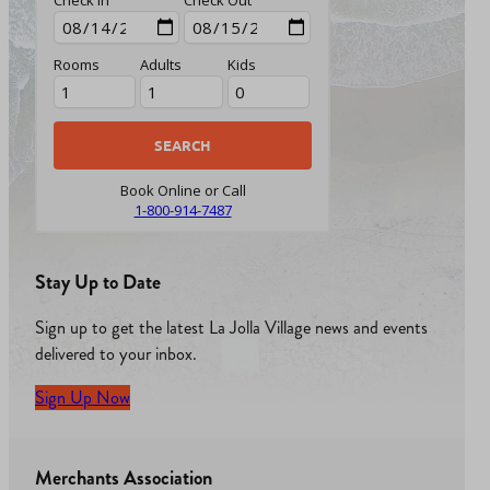
Rooms
Adults
Kids
Book Online or Call
1-800-914-7487
Stay Up to Date
Sign up to get the latest La Jolla Village news and events
delivered to your inbox.
Sign Up Now
Merchants Association