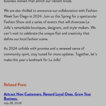
business owners that enrich our vibrant locale.
We are also thrilled to announce our collaboration with Fashion
Week San Diego in 2024. Join us this Spring for a spectacular
Fashion Show and a series of events that will showcase La
Jolla’s remarkable boutiques, designers, and style-makers. We
can’t wait to celebrate the unique flair and creativity that
define our local fashion scene.
As 2024 unfolds with promise and a renewed sense of
community spirit, stay tuned for more updates. Together, let’s
make this year a landmark for La Jolla!
Related Posts
Attract New Customers. Reward Loyal Ones. Grow Your
Business.
July 28, 2026