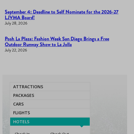
September 4: Deadline to Self Nominate for the 2026-27
LJVMA Board!
July 28, 2026
Posh La Plaza: Fashion Week San Diego Brings a Free
Outdoor Runway Show to La Jolla
July 22, 2026
ATTRACTIONS
PACKAGES
CARS
FLIGHTS
HOTELS
Check In
Check Out