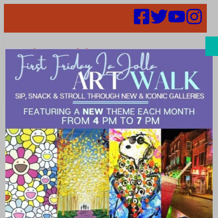
Search
2024 Promises
to be a Year of
New