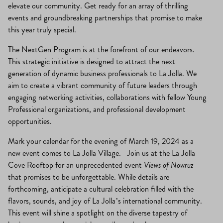
elevate our community. Get ready for an array of thrilling
events and groundbreaking partnerships that promise to make
this year truly special.
The NextGen Program is at the forefront of our endeavors.
This strategic initiative is designed to attract the next
generation of dynamic business professionals to La Jolla. We
aim to create a vibrant community of future leaders through
engaging networking activities, collaborations with fellow Young
Professional organizations, and professional development
opportunities.
Mark your calendar for the evening of March 19, 2024 as a
new event comes to La Jolla Village. Join us at the La Jolla
Cove Rooftop for an unprecedented event
Views of Nowruz
that promises to be unforgettable. While details are
forthcoming, anticipate a cultural celebration filled with the
flavors, sounds, and joy of La Jolla’s international community.
This event will shine a spotlight on the diverse tapestry of