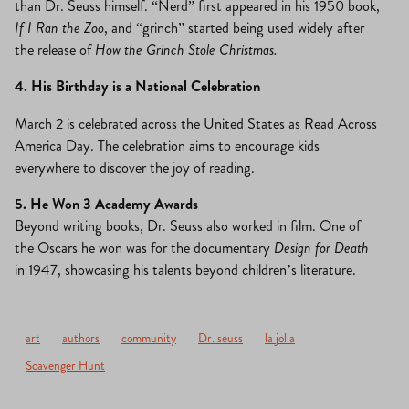
than Dr. Seuss himself. “Nerd” first appeared in his 1950 book,
If I Ran the Zoo
, and “grinch” started being used widely after
the release of
How the Grinch Stole Christmas.
4. His Birthday is a National Celebration
March 2 is celebrated across the United States as Read Across
America Day. The celebration aims to encourage kids
everywhere to discover the joy of reading.
5. He Won 3 Academy Awards
Beyond writing books, Dr. Seuss also worked in film. One of
the Oscars he won was for the documentary
Design for Death
in 1947, showcasing his talents beyond children’s literature.
art
authors
community
Dr. seuss
la jolla
Scavenger Hunt