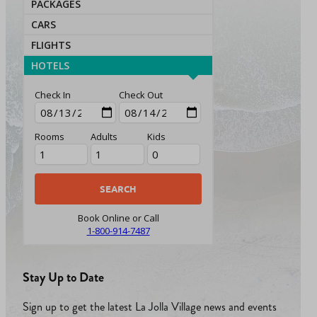
PACKAGES
CARS
FLIGHTS
HOTELS
Check In
Check Out
Rooms
Adults
Kids
Book Online or Call
1-800-914-7487
Stay Up to Date
Sign up to get the latest La Jolla Village news and events