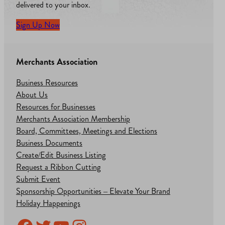
delivered to your inbox.
Sign Up Now
Merchants Association
Business Resources
About Us
Resources for Businesses
Merchants Association Membership
Board, Committees, Meetings and Elections
Business Documents
Create/Edit Business Listing
Request a Ribbon Cutting
Submit Event
Sponsorship Opportunities – Elevate Your Brand
Holiday Happenings