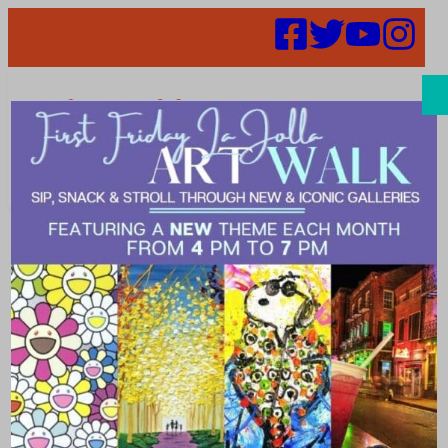
Search
5 Fun Facts
about Dr. Seuss