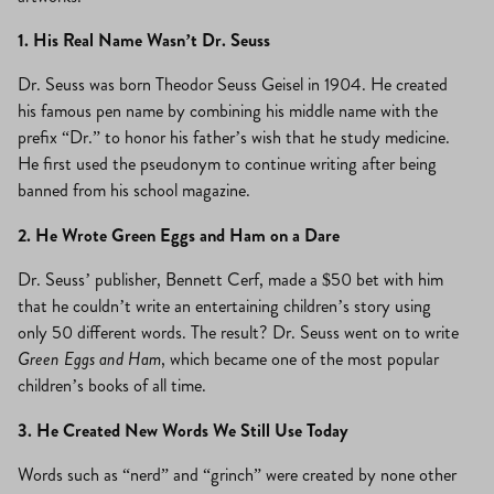
1. His Real Name Wasn’t Dr. Seuss
Dr. Seuss was born Theodor Seuss Geisel in 1904. He created
his famous pen name by combining his middle name with the
prefix “Dr.” to honor his father’s wish that he study medicine.
He first used the pseudonym to continue writing after being
banned from his school magazine.
2. He Wrote Green Eggs and Ham on a Dare
Dr. Seuss’ publisher, Bennett Cerf, made a $50 bet with him
that he couldn’t write an entertaining children’s story using
only 50 different words. The result? Dr. Seuss went on to write
Green Eggs and Ham
, which became one of the most popular
children’s books of all time.
3. He Created New Words We Still Use Today
Words such as “nerd” and “grinch” were created by none other