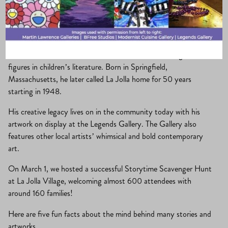
La Jolla Village
·
March 3, 2026
·
community
, 
Holidays
, 
What’s New?
The beloved author Dr. Seuss is one of the most recognizable
figures in children’s literature. Born in Springfield,
Massachusetts, he later called La Jolla home for 50 years
starting in 1948.
His creative legacy lives on in the community today with his
artwork on display at the Legends Gallery. The Gallery also
features other local artists’ whimsical and bold contemporary
art.
On March 1, we hosted a successful Storytime Scavenger Hunt
at La Jolla Village, welcoming almost 600 attendees with
around 160 families!
Here are five fun facts about the mind behind many stories and
artworks.