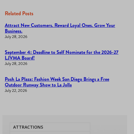
Related Posts
Attract New Customers. Reward Loyal Ones. Grow Your
Business.
July 28, 2026
September 4: Deadline to Self Nominate for the 2026-27
LJVMA Board!
July 28, 2026
Posh La Plaza: Fashion Week San Diego Brings a Free
Outdoor Runway Show to La Jolla
July 22, 2026
ATTRACTIONS