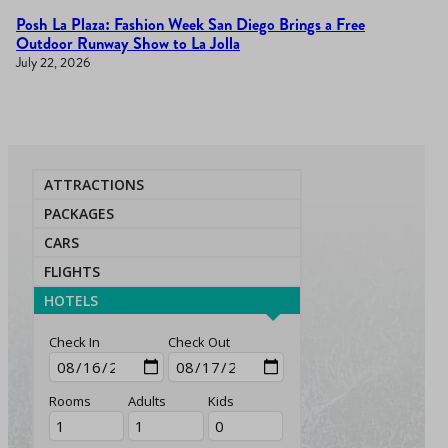
Posh La Plaza: Fashion Week San Diego Brings a Free
Outdoor Runway Show to La Jolla
July 22, 2026
ATTRACTIONS
PACKAGES
CARS
FLIGHTS
HOTELS
Check In
Check Out
Rooms
Adults
Kids