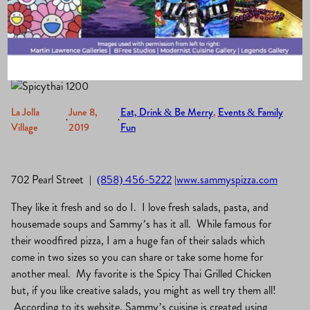
Pizza and Grill
La Jolla
June 8,
Eat, Drink & Be Merry
, 
Events & Family
·
·
Village
2019
Fun
702 Pearl Street |
(858) 456-5222
|
www.sammyspizza.com
They like it fresh and so do I. I love fresh salads, pasta, and
housemade soups and Sammy’s has it all. While famous for
their woodfired pizza, I am a huge fan of their salads which
come in two sizes so you can share or take some home for
another meal. My favorite is the Spicy Thai Grilled Chicken
but, if you like creative salads, you might as well try them all!
According to its website, Sammy’s cuisine is created using