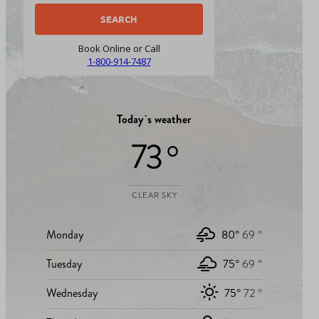
Book Online or Call
1-800-914-7487
Today`s weather
73 °
CLEAR SKY
Monday
80°
69 °
Tuesday
75°
69 °
Wednesday
75°
72 °