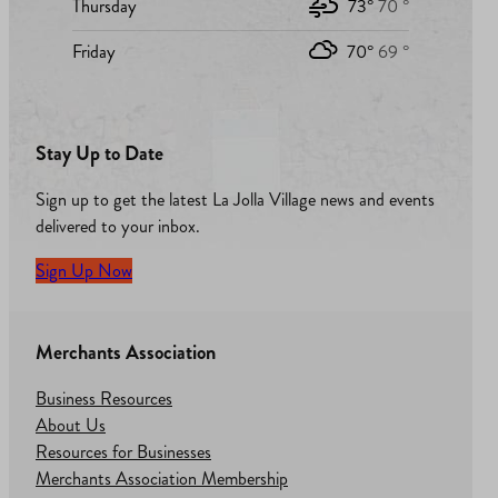
Thursday
73°
70 °
Friday
70°
69 °
Stay Up to Date
Sign up to get the latest La Jolla Village news and events
delivered to your inbox.
Sign Up Now
Merchants Association
Business Resources
About Us
Resources for Businesses
Merchants Association Membership