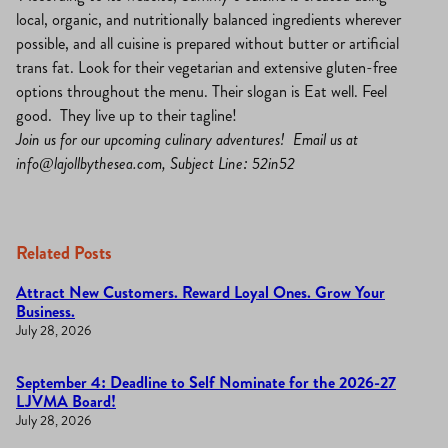
local, organic, and nutritionally balanced ingredients wherever
possible, and all cuisine is prepared without butter or artificial
trans fat. Look for their vegetarian and extensive gluten-free
options throughout the menu. Their slogan is Eat well. Feel
good. They live up to their tagline!
Join us for our upcoming culinary adventures! Email us at
info@lajollbythesea.com
, Subject Line: 52in52
Related Posts
Attract New Customers. Reward Loyal Ones. Grow Your
Business.
July 28, 2026
September 4: Deadline to Self Nominate for the 2026-27
LJVMA Board!
July 28, 2026