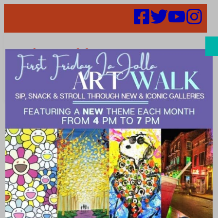
Search
52 in 52 Week
19 – Sammy’s
Woodfired