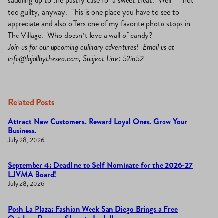
saddling up to the pastry case for a sweet treat. Well — not
too guilty, anyway. This is one place you have to see to
appreciate and also offers one of my favorite photo stops in
The Village. Who doesn’t love a wall of candy?
Join us for our upcoming culinary adventures! Email us at
info@lajollbythesea.com
, Subject Line: 52in52
Related Posts
Attract New Customers. Reward Loyal Ones. Grow Your
Business.
July 28, 2026
September 4: Deadline to Self Nominate for the 2026-27
LJVMA Board!
July 28, 2026
Posh La Plaza: Fashion Week San Diego Brings a Free