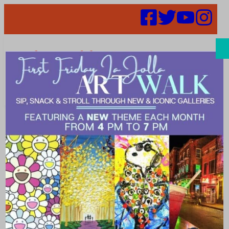
Search
52 in 52 Week
15 – Sugar and
Scribe