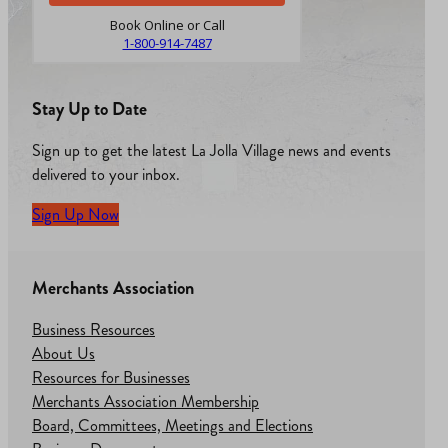
Book Online or Call
1-800-914-7487
Stay Up to Date
Sign up to get the latest La Jolla Village news and events
delivered to your inbox.
Sign Up Now
Merchants Association
Business Resources
About Us
Resources for Businesses
Merchants Association Membership
Board, Committees, Meetings and Elections