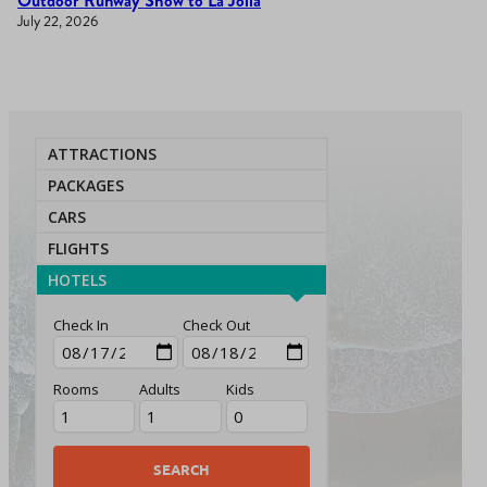
Outdoor Runway Show to La Jolla
July 22, 2026
ATTRACTIONS
PACKAGES
CARS
FLIGHTS
HOTELS
Check In
Check Out
Rooms
Adults
Kids