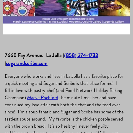
La Jolla Village
·
April 25, 2019
·
Eat, Drink & Be Merry
7660 Fay Avenue, La Jolla |
(858) 274-1733
|
sugarandscribe.com
Everyone who works and lives in La Jolla has a favorite place for
a quick meeting and Sugar and Scribe is that place for me! I
fell in love with pastry chef (and Food Network Holiday Baking
Champion)
Maeve Rochford
the minute I met her and have
continued my love affair with both the chef and the food ever
since! I’m a soup fanatic and Sugar and Scribe has some of the
tastiest soups around. My favorite is the chicken pozole served
with the brown bread. It’s so healthy I never feel guilty