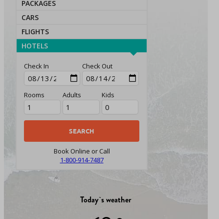
PACKAGES
CARS
FLIGHTS
HOTELS
Check In
Check Out
Rooms
Adults
Kids
Book Online or Call
1-800-914-7487
Today`s weather