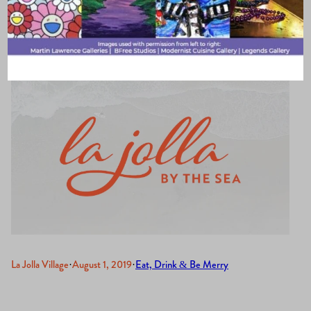
& Restaurant
La Jolla Village
·
August 1, 2019
·
Eat, Drink & Be Merry