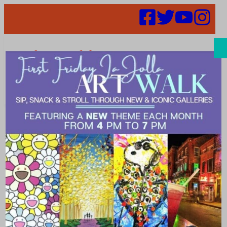
Search
52 in 52 –
Week 30 –
CAVU Brewery