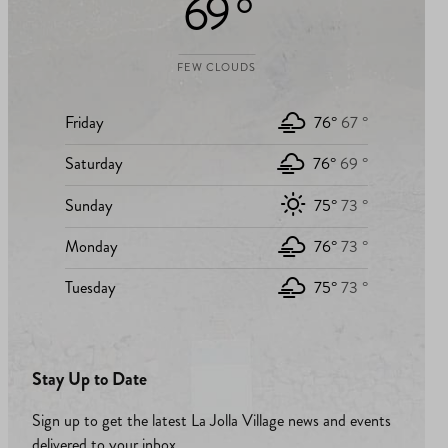
69 °
FEW CLOUDS
Friday
76°
67 °
Saturday
76°
69 °
Sunday
75°
73 °
Monday
76°
73 °
Tuesday
75°
73 °
Stay Up to Date
Sign up to get the latest La Jolla Village news and events
delivered to your inbox.