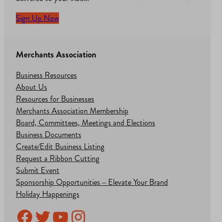
Sign Up Now
Merchants Association
Business Resources
About Us
Resources for Businesses
Merchants Association Membership
Board, Committees, Meetings and Elections
Business Documents
Create/Edit Business Listing
Request a Ribbon Cutting
Submit Event
Sponsorship Opportunities – Elevate Your Brand
Holiday Happenings
Facebook
Twitter
YouTube
Instagram