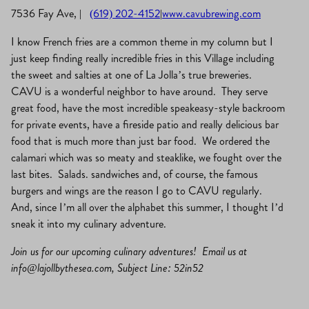
7536 Fay Ave,
|
(619) 202-4152
|
www.cavubrewing.com
I know French fries are a common theme in my column but I
just keep finding really incredible fries in this Village including
the sweet and salties at one of La Jolla’s true breweries.
CAVU is a wonderful neighbor to have around. They serve
great food, have the most incredible speakeasy-style backroom
for private events, have a fireside patio and really delicious bar
food that is much more than just bar food. We ordered the
calamari which was so meaty and steaklike, we fought over the
last bites. Salads. sandwiches and, of course, the famous
burgers and wings are the reason I go to CAVU regularly.
And, since I’m all over the alphabet this summer, I thought I’d
sneak it into my culinary adventure.
Join us for our upcoming culinary adventures! Email us at
info@lajollbythesea.com
, Subject Line: 52in52