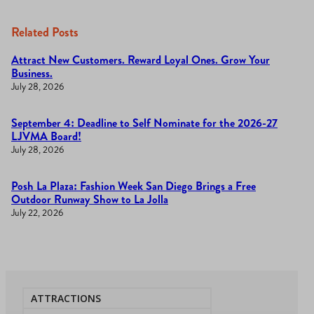
Related Posts
Attract New Customers. Reward Loyal Ones. Grow Your
Business.
July 28, 2026
September 4: Deadline to Self Nominate for the 2026-27
LJVMA Board!
July 28, 2026
Posh La Plaza: Fashion Week San Diego Brings a Free
Outdoor Runway Show to La Jolla
July 22, 2026
ATTRACTIONS