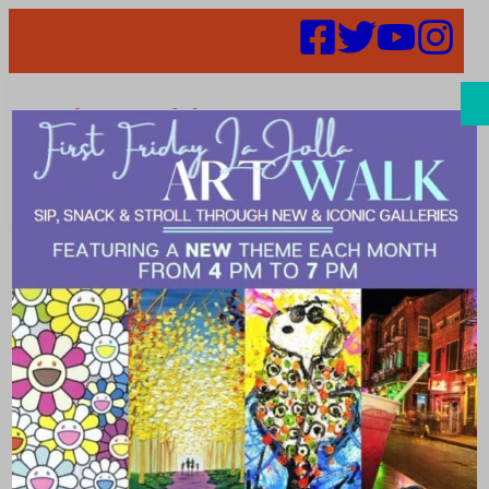
Search
So Much to
Learn!
September Art