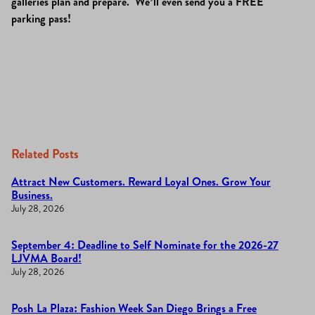
galleries plan and prepare. We’ll even send you a FREE
parking pass!
Related Posts
Attract New Customers. Reward Loyal Ones. Grow Your
Business.
July 28, 2026
September 4: Deadline to Self Nominate for the 2026-27
LJVMA Board!
July 28, 2026
Posh La Plaza: Fashion Week San Diego Brings a Free