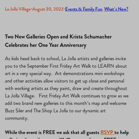
La Jolla Village
·
August 30, 2022
·
Events & Family Fun
, 
What’s New?
Two New Galleries Open and Krista Schumacher
Celebrates her One Year Anniversary
As kids head back to school, La Jolla artists and galleries invite
you to the September First Friday Art Walk to LEARN about
art in a very special way. Art demonstrations mini workshops
and other activities allow visitors to get up close and personal
with working artists as they paint, draw and create throughout
La Jolla Village. First Friday Art Walk continues to grow as we
add two brand new galleries to this month’s map and welcome
Buzz Siler and The Shop La Jolla to our dynamic art
community.
While the event is FREE we ask that all guests
RSVP
to help