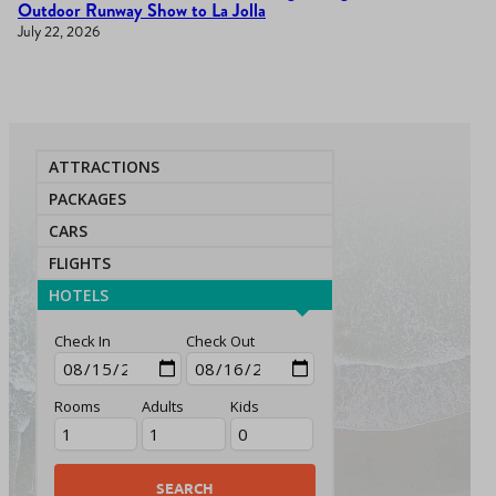
Outdoor Runway Show to La Jolla
July 22, 2026
ATTRACTIONS
PACKAGES
CARS
FLIGHTS
HOTELS
Check In
Check Out
Rooms
Adults
Kids