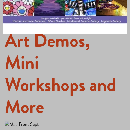
Walk Features
Art Demos,
Mini
Workshops and
More