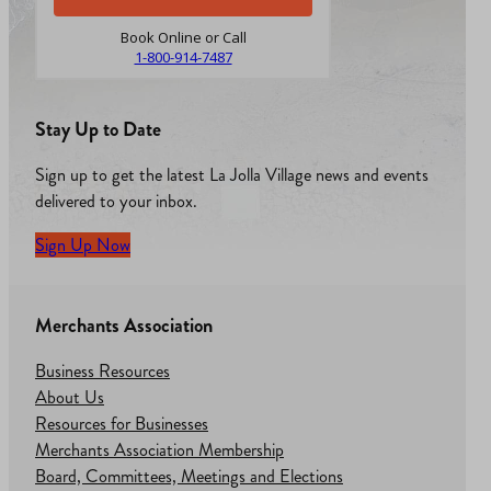
Book Online or Call
1-800-914-7487
Stay Up to Date
Sign up to get the latest La Jolla Village news and events
delivered to your inbox.
Sign Up Now
Merchants Association
Business Resources
About Us
Resources for Businesses
Merchants Association Membership
Board, Committees, Meetings and Elections