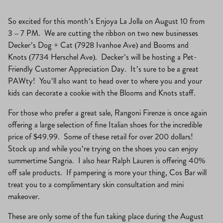
So excited for this month’s Enjoya La Jolla on August 10 from
3 – 7 PM. We are cutting the ribbon on two new businesses
Decker’s Dog + Cat (7928 Ivanhoe Ave) and Booms and
Knots (7734 Herschel Ave). Decker’s will be hosting a Pet-
Friendly Customer Appreciation Day. It’s sure to be a great
PAWty! You’ll also want to head over to where you and your
kids can decorate a cookie with the Blooms and Knots staff.
For those who prefer a great sale, Rangoni Firenze is once again
offering a large selection of fine Italian shoes for the incredible
price of $49.99. Some of these retail for over 200 dollars!
Stock up and while you’re trying on the shoes you can enjoy
summertime Sangria. I also hear Ralph Lauren is offering 40%
off sale products. If pampering is more your thing, Cos Bar will
treat you to a complimentary skin consultation and mini
makeover.
These are only some of the fun taking place during the August