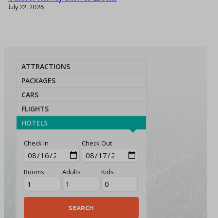
July 22, 2026
ATTRACTIONS
PACKAGES
CARS
FLIGHTS
HOTELS
Check In
Check Out
Rooms
Adults
Kids