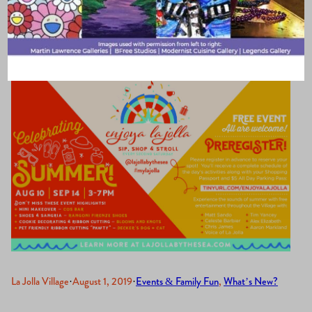
Events
La Jolla Village
·
August 1, 2019
·
Events & Family Fun
, 
What’s New?