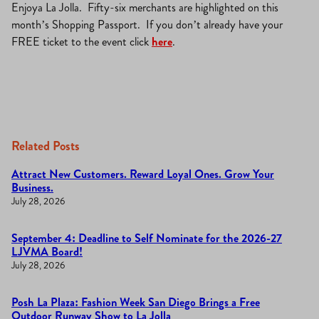
Enjoya La Jolla. Fifty-six merchants are highlighted on this
month’s Shopping Passport. If you don’t already have your
FREE ticket to the event click
here
.
Related Posts
Attract New Customers. Reward Loyal Ones. Grow Your
Business.
July 28, 2026
September 4: Deadline to Self Nominate for the 2026-27
LJVMA Board!
July 28, 2026
Posh La Plaza: Fashion Week San Diego Brings a Free
Outdoor Runway Show to La Jolla