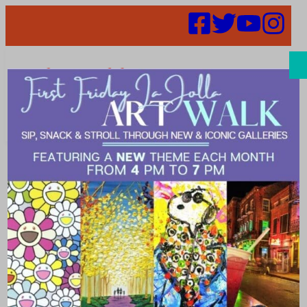
Search
August Enjoya
La Jolla
Featured