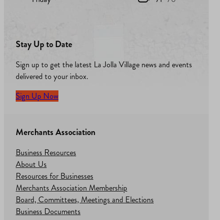
Stay Up to Date
Sign up to get the latest La Jolla Village news and events
delivered to your inbox.
Sign Up Now
Merchants Association
Business Resources
About Us
Resources for Businesses
Merchants Association Membership
Board, Committees, Meetings and Elections
Business Documents