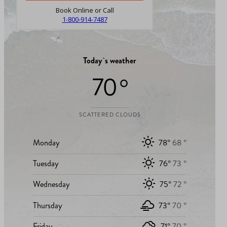
Book Online or Call
1-800-914-7487
Today`s weather
70 °
SCATTERED CLOUDS
Monday
78°
68 °
Tuesday
76°
73 °
Wednesday
75°
72 °
Thursday
73°
70 °
Friday
71°
70 °