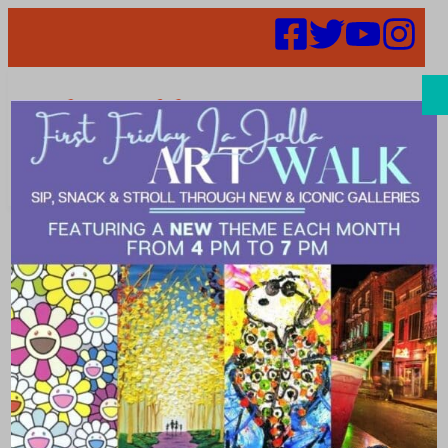
Search
Best Bike Rides
in La Jolla