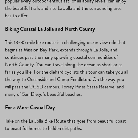
popular every outdoor enthusiast, of all ability levels, can enjoy
the beautiful trails and site La Jolla and the surrounding area
has to offer.
Biking Coastal La Jolla and North County
This 13-85 mile bike route is a challenging ocean view ride that
begins at Mission Bay Park, extends through La Jolla, and
continues past the many sprawling coastal communities of
North County. You can travel along the ocean as short or as
far as you like. For the diehard cyclists this tour can take you all
the way to Oceanside and Camp Pendleton. On the way you
will pass the UCSD campus, Torrey Pines State Reserve, and
many of San Diego’s beautiful beaches.
For a More Casual Day
Take on the La Jolla Bike Route that goes from beautiful coast
to beautiful homes to hidden dirt paths.