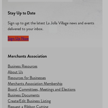
Stay Up to Date
Sign up to get the latest La Jolla Village news and events
delivered to your inbox.
Sign Up Now
Merchants Association
Business Resources
About Us
Resources for Businesses
Merchants Association Membership
Board, Committees, Meetings and Elections
Business Documents
Create/Edit Business Listing
Request a Ribbon Cutting