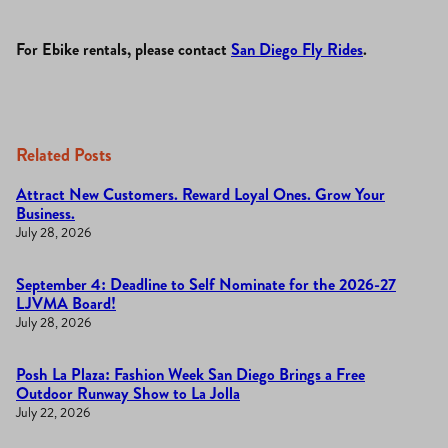
For Ebike rentals, please contact
San Diego Fly Rides
.
Related Posts
Attract New Customers. Reward Loyal Ones. Grow Your
Business.
July 28, 2026
September 4: Deadline to Self Nominate for the 2026-27
LJVMA Board!
July 28, 2026
Posh La Plaza: Fashion Week San Diego Brings a Free
Outdoor Runway Show to La Jolla
July 22, 2026