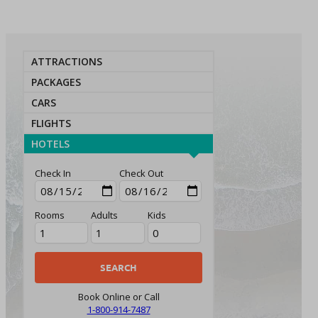
ATTRACTIONS
PACKAGES
CARS
FLIGHTS
HOTELS
Check In
Check Out
Rooms
Adults
Kids
Book Online or Call
1-800-914-7487