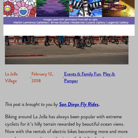
La Jolla
February 12,
Events & Family Fun
, 
Play &
·
·
Village
2018
Pamper
This post is brought to you by
San Diego Fly Rides
.
Biking around La Jolla has always been popular with extreme
cyclists for it’s hilly terrain rewarded by beautiful ocean views.
Now with the rentals of electric bikes becoming more and more