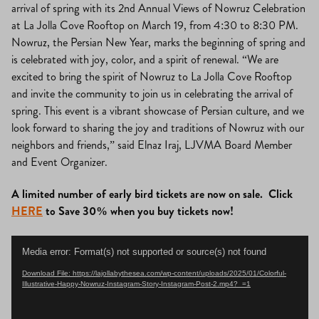
arrival of spring with its 2nd Annual Views of Nowruz Celebration
at La Jolla Cove Rooftop on March 19, from 4:30 to 8:30 PM.
Nowruz, the Persian New Year, marks the beginning of spring and
is celebrated with joy, color, and a spirit of renewal. “We are
excited to bring the spirit of Nowruz to La Jolla Cove Rooftop
and invite the community to join us in celebrating the arrival of
spring. This event is a vibrant showcase of Persian culture, and we
look forward to sharing the joy and traditions of Nowruz with our
neighbors and friends,” said Elnaz Iraj, LJVMA Board Member
and Event Organizer.
A limited number of early bird tickets are now on sale. Click
HERE
to Save 30% when you buy tickets now!
Video
Media error: Format(s) not supported or source(s) not found
Player
Download File: https://lajollabythesea.com/wp-content/uploads/2025/01/Colorful-
Illustrative-Happy-Nowruz-Instagram-Story-Instagram-Post-2.mp4?_=1