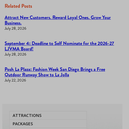
Related Posts
Attract New Customers. Reward Loyal Ones. Grow Your
Business.
July 28, 2026
September 4: Deadline to Self Nominate for the 2026-27
LJVMA Board!
July 28, 2026
Posh La Plaza: Fashion Week San Diego Brings a Free
Outdoor Runway Show to La Jolla
July 22, 2026
ATTRACTIONS
PACKAGES