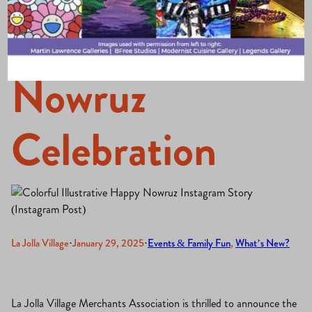
Hosts Vibrant
Nowruz
Celebration
La Jolla Village
·
January 29, 2025
·
Events & Family Fun
, 
What’s New?
La Jolla Village Merchants Association is thrilled to announce the