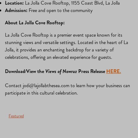
Location:
La Jolla Cove Rooftop, 1155 Coast Blvd, La Jolla
Admission:
Free and open to the community
About La Jolla Cove Rooftop:
La Jolla Cove Rooftop is a premier event space known for its
stunning views and versatile settings. Located in the heart of La
Jolla, it provides an enchanting backdrop for a variety of
celebrations, offering an elevated experience for guests.
Download/View the
Views of Nowruz
Press Release
HERE.
Contact
jodi@lajollabthesea.com
to learn how your business can
participate in this cultural celebration.
Featured