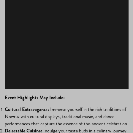
Event Highlights May Include:
Cultural Extravaganza:
Immerse yourself in the rich traditions of
Nowruz with cultural displays, traditional music, and dance
performances that capture the essence of this ancient celebration.
Delectable Cuisine:
Indulge your taste buds in a culinary journey