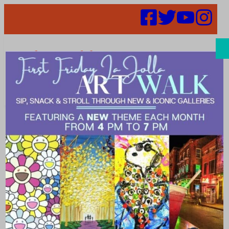
Search
Dive into
Spring: La Jolla
Cove Rooftop