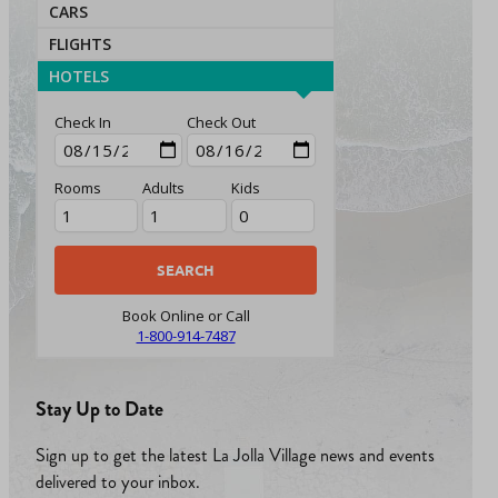
CARS
FLIGHTS
HOTELS
Check In
Check Out
Rooms
Adults
Kids
Book Online or Call
1-800-914-7487
Stay Up to Date
Sign up to get the latest La Jolla Village news and events
delivered to your inbox.