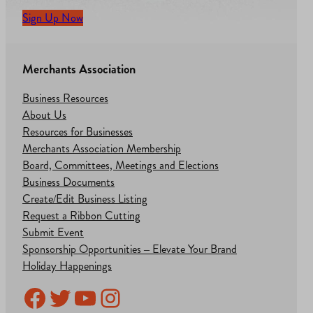
Sign Up Now
Merchants Association
Business Resources
About Us
Resources for Businesses
Merchants Association Membership
Board, Committees, Meetings and Elections
Business Documents
Create/Edit Business Listing
Request a Ribbon Cutting
Submit Event
Sponsorship Opportunities – Elevate Your Brand
Holiday Happenings
Facebook
Twitter
YouTube
Instagram