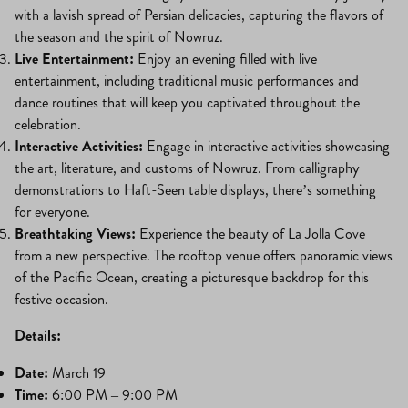
with a lavish spread of Persian delicacies, capturing the flavors of
the season and the spirit of Nowruz.
Live Entertainment:
Enjoy an evening filled with live
entertainment, including traditional music performances and
dance routines that will keep you captivated throughout the
celebration.
Interactive Activities:
Engage in interactive activities showcasing
the art, literature, and customs of Nowruz. From calligraphy
demonstrations to Haft-Seen table displays, there’s something
for everyone.
Breathtaking Views:
Experience the beauty of La Jolla Cove
from a new perspective. The rooftop venue offers panoramic views
of the Pacific Ocean, creating a picturesque backdrop for this
festive occasion.
Details:
Date:
March 19
Time:
6:00 PM – 9:00 PM