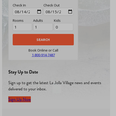
Check In
Check Out
Rooms
Adults
Kids
Book Online or Call
1-800-914-7487
Stay Up to Date
Sign up to get the latest La Jolla Village news and events
delivered to your inbox.
Sign Up Now