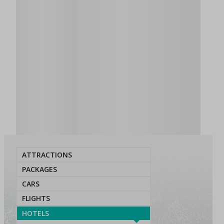
ATTRACTIONS
PACKAGES
CARS
FLIGHTS
HOTELS