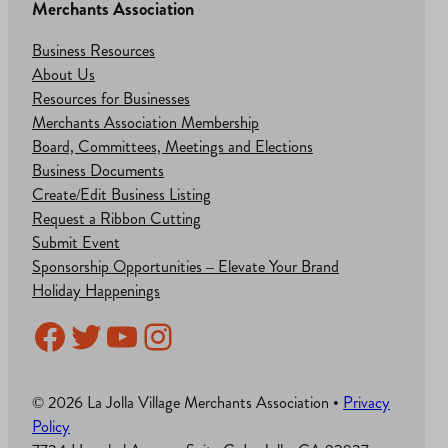
Merchants Association
Business Resources
About Us
Resources for Businesses
Merchants Association Membership
Board, Committees, Meetings and Elections
Business Documents
Create/Edit Business Listing
Request a Ribbon Cutting
Submit Event
Sponsorship Opportunities – Elevate Your Brand
Holiday Happenings
Facebook
Twitter
YouTube
Instagram
© 2026 La Jolla Village Merchants Association •
Privacy
Policy