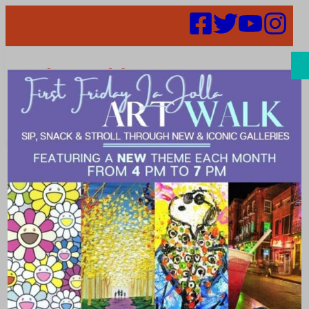
Search
Events |
Shopping