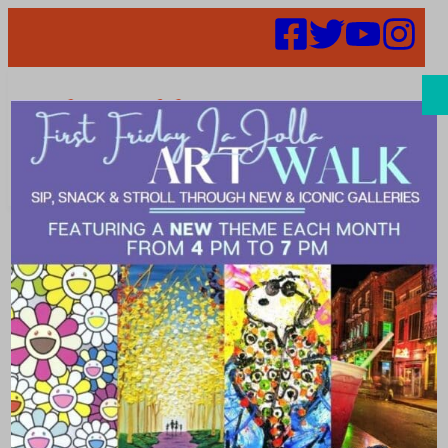
Search
Events |
Education