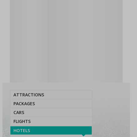
ATTRACTIONS
PACKAGES
CARS
FLIGHTS
HOTELS