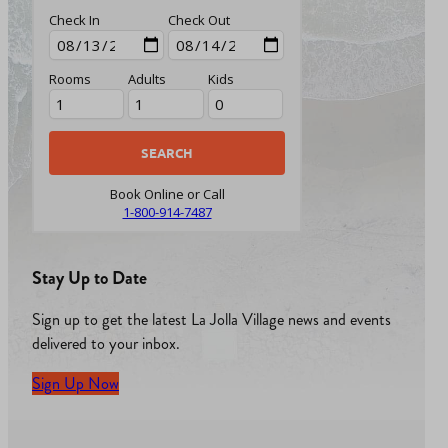
Check In
Check Out
Rooms
Adults
Kids
Book Online or Call
1-800-914-7487
Stay Up to Date
Sign up to get the latest La Jolla Village news and events
delivered to your inbox.
Sign Up Now