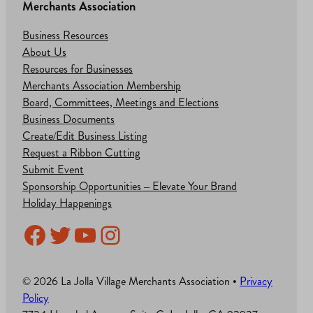
Merchants Association
Business Resources
About Us
Resources for Businesses
Merchants Association Membership
Board, Committees, Meetings and Elections
Business Documents
Create/Edit Business Listing
Request a Ribbon Cutting
Submit Event
Sponsorship Opportunities – Elevate Your Brand
Holiday Happenings
Facebook
Twitter
YouTube
Instagram
© 2026 La Jolla Village Merchants Association •
Privacy
Policy