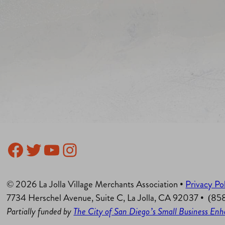
Facebook
Twitter
YouTube
Instagram
© 2026 La Jolla Village Merchants Association •
Privacy Po
7734 Herschel Avenue, Suite C, La Jolla, CA 92037 • (8
Partially funded by
The City of San Diego’s Small Business E