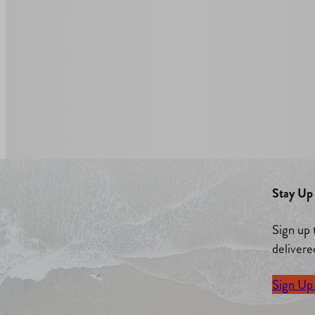
Stay Up 
Sign up 
delivere
Sign Up