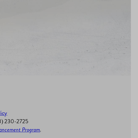
licy
58) 230-2725
nhancement Program
.