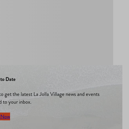
to Date
to get the latest La Jolla Village news and events
d to your inbox.
 Now