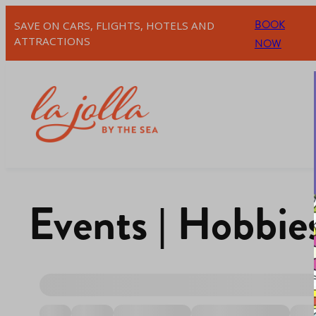
BOOK
SAVE ON CARS, FLIGHTS, HOTELS AND
ATTRACTIONS
NOW
Events | Hobbie