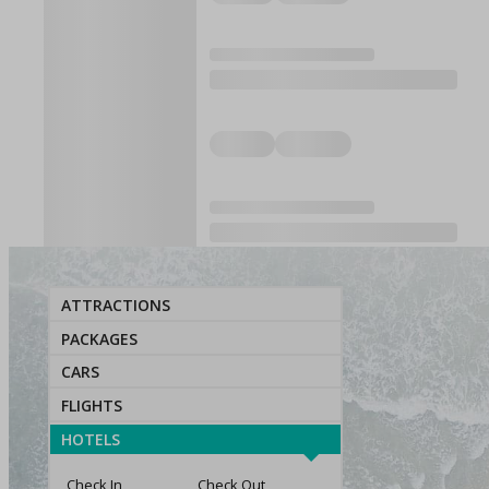
ATTRACTIONS
PACKAGES
CARS
FLIGHTS
HOTELS
Check In
Check Out