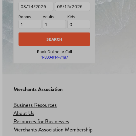
Rooms
Adults
Kids
Book Online or Call
1-800-914-7487
Merchants Association
Business Resources
About Us
Resources for Businesses
Merchants Association Membership