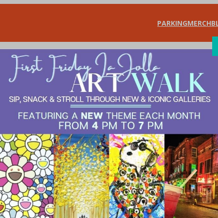
PARKING
MERCH
B
SHOP
DIN
s