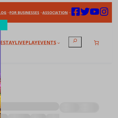
LOG
FOR BUSINESSES
ASSOCIATION
Search
E
STAY
LIVE
PLAY
EVENTS