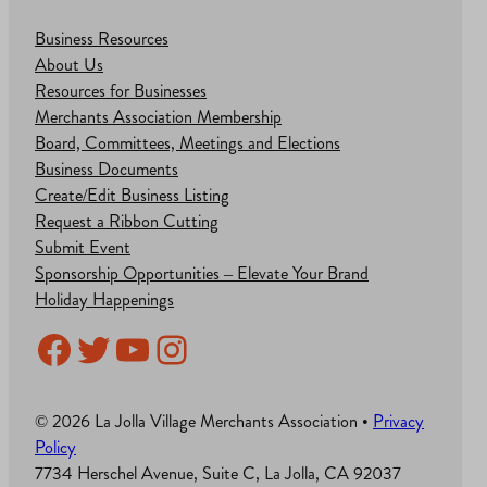
Business Resources
About Us
Resources for Businesses
Merchants Association Membership
Board, Committees, Meetings and Elections
Business Documents
Create/Edit Business Listing
Request a Ribbon Cutting
Submit Event
Sponsorship Opportunities – Elevate Your Brand
Holiday Happenings
Facebook
Twitter
YouTube
Instagram
© 2026 La Jolla Village Merchants Association •
Privacy
Policy
7734 Herschel Avenue, Suite C, La Jolla, CA 92037