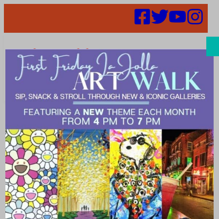
Search
Events | La
Jolla Village