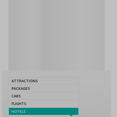
ATTRACTIONS
PACKAGES
CARS
FLIGHTS
HOTELS