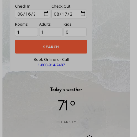
Check In
Check Out
Rooms
Adults
Kids
Book Online or Call
1-800-914-7487
Today`s weather
71 °
CLEAR SKY