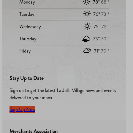
Monday
78°
68 °
Tuesday
76°
73 °
Wednesday
75°
72 °
Thursday
73°
70 °
Friday
71°
70 °
Stay Up to Date
Sign up to get the latest La Jolla Village news and events
delivered to your inbox.
Sign Up Now
Merchants Association