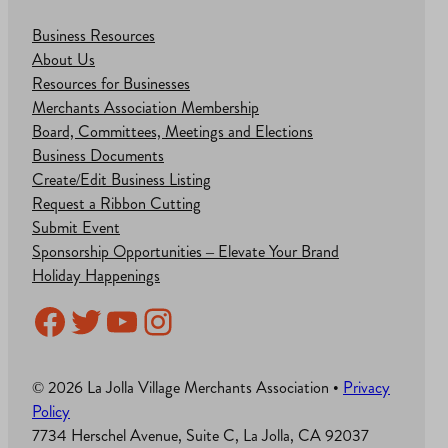
Business Resources
About Us
Resources for Businesses
Merchants Association Membership
Board, Committees, Meetings and Elections
Business Documents
Create/Edit Business Listing
Request a Ribbon Cutting
Submit Event
Sponsorship Opportunities – Elevate Your Brand
Holiday Happenings
Facebook
Twitter
YouTube
Instagram
© 2026 La Jolla Village Merchants Association •
Privacy
Policy
7734 Herschel Avenue, Suite C, La Jolla, CA 92037