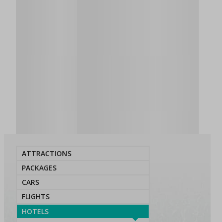
ATTRACTIONS
PACKAGES
CARS
FLIGHTS
HOTELS