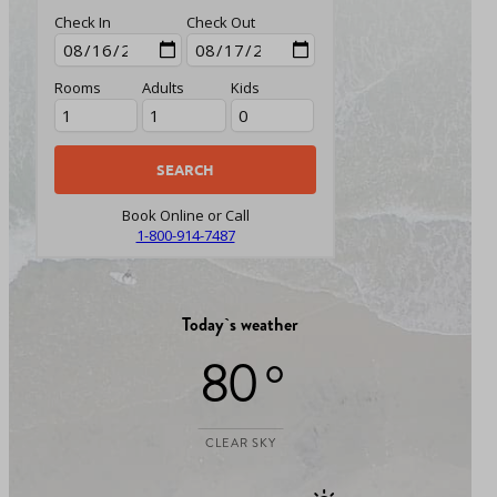
Check In
Check Out
Rooms
Adults
Kids
Book Online or Call
1-800-914-7487
Today`s weather
80 °
CLEAR SKY