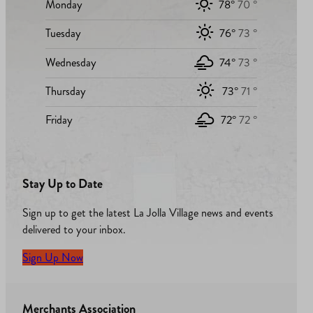
Monday
78°
70 °
Tuesday
76°
73 °
Wednesday
74°
73 °
Thursday
73°
71 °
Friday
72°
72 °
Stay Up to Date
Sign up to get the latest La Jolla Village news and events
delivered to your inbox.
Sign Up Now
Merchants Association