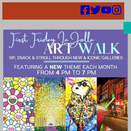
Search
Events | La
Jolla