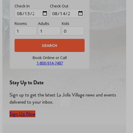
Check In
Check Out
Rooms
Adults
Kids
Book Online or Call
1-800-914-7487
Stay Up to Date
Sign up to get the latest La Jolla Village news and events
delivered to your inbox.
Sign Up Now