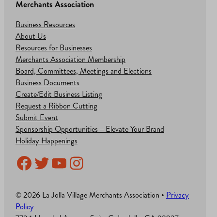
Merchants Association
Business Resources
About Us
Resources for Businesses
Merchants Association Membership
Board, Committees, Meetings and Elections
Business Documents
Create/Edit Business Listing
Request a Ribbon Cutting
Submit Event
Sponsorship Opportunities – Elevate Your Brand
Holiday Happenings
Facebook
Twitter
YouTube
Instagram
© 2026 La Jolla Village Merchants Association •
Privacy
Policy