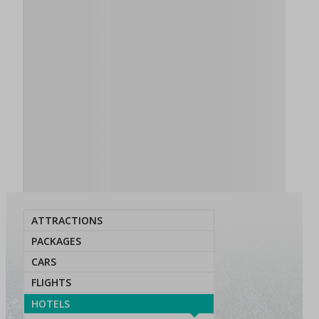
ATTRACTIONS
PACKAGES
CARS
FLIGHTS
HOTELS