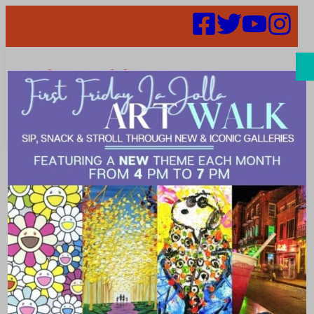
Search
Events |
learning