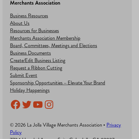
Merchants Association
Business Resources
About Us
Resources for Businesses
Merchants Association Membership
Board, Committees, Meetings and Elections
Business Documents
Create/Edit Business Listing
Request a Ribbon Cutting
Submit Event
Sponsorship Opportunities – Elevate Your Brand
Holiday Happenings
Facebook
Twitter
YouTube
Instagram
© 2026 La Jolla Village Merchants Association •
Privacy
Policy