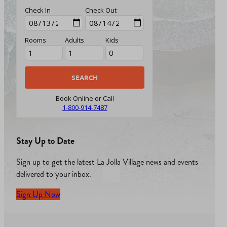
Check In
Check Out
Rooms
Adults
Kids
Book Online or Call
1-800-914-7487
Stay Up to Date
Sign up to get the latest La Jolla Village news and events
delivered to your inbox.
Sign Up Now