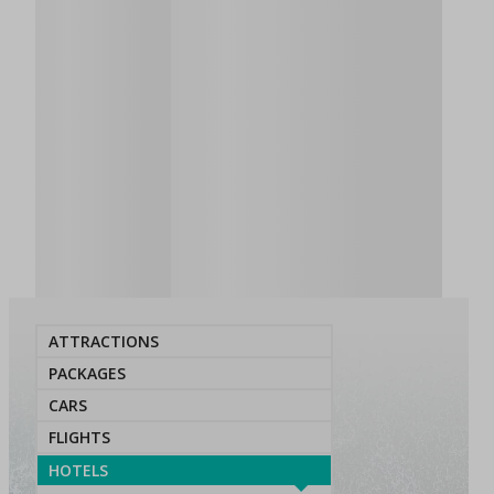
ATTRACTIONS
PACKAGES
CARS
FLIGHTS
HOTELS