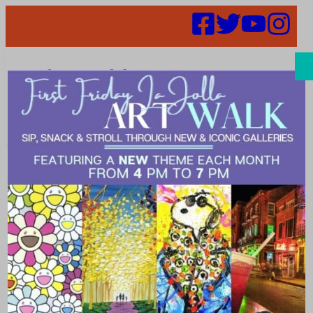
Search
Events | live
music