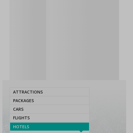
ATTRACTIONS
PACKAGES
CARS
FLIGHTS
HOTELS