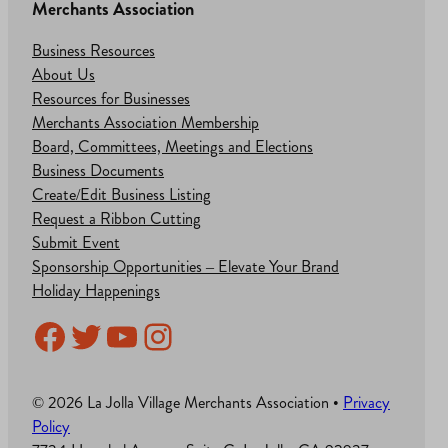
Merchants Association
Business Resources
About Us
Resources for Businesses
Merchants Association Membership
Board, Committees, Meetings and Elections
Business Documents
Create/Edit Business Listing
Request a Ribbon Cutting
Submit Event
Sponsorship Opportunities – Elevate Your Brand
Holiday Happenings
Facebook
Twitter
YouTube
Instagram
© 2026 La Jolla Village Merchants Association •
Privacy
Policy