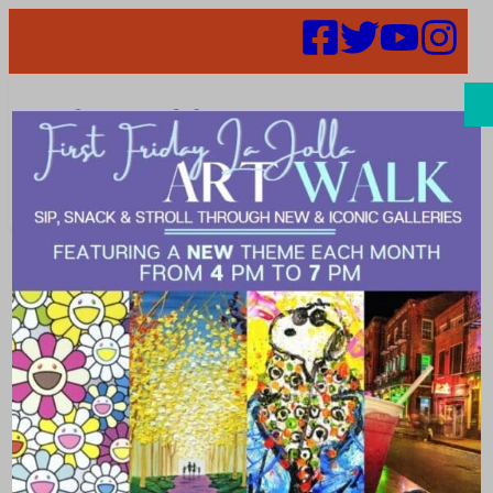
Search
Events |
medical_spa