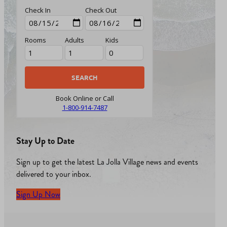
Check In
Check Out
Rooms
Adults
Kids
Book Online or Call
1-800-914-7487
Stay Up to Date
Sign up to get the latest La Jolla Village news and events
delivered to your inbox.
Sign Up Now