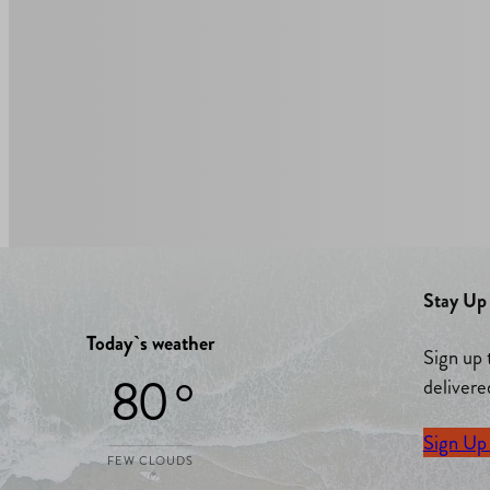
Stay Up 
Today`s weather
Sign up 
80 °
delivere
Sign Up
FEW CLOUDS