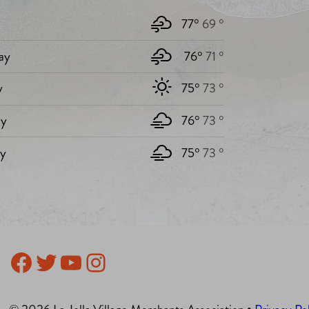
77°
69 °
ay
76°
71 °
y
75°
73 °
y
76°
73 °
ay
75°
73 °
Facebook
Twitter
YouTube
Instagram