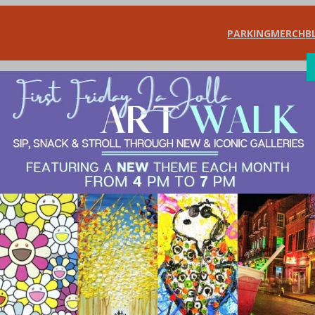
PARKING
MERCH
B
SHOP
DIN
ra