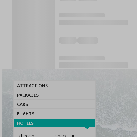
ATTRACTIONS
PACKAGES
CARS
FLIGHTS
HOTELS
Check In
Check Out