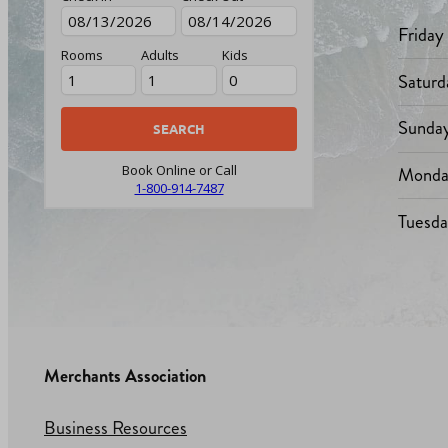
Friday
Rooms
Adults
Kids
Saturd
Sunda
Monda
Book Online or Call
1-800-914-7487
Tuesd
Merchants Association
Business Resources