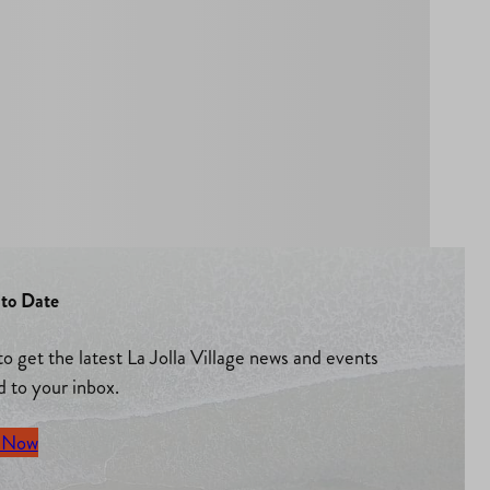
to Date
to get the latest La Jolla Village news and events
d to your inbox.
 Now