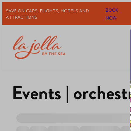
BOOK
SAVE ON CARS, FLIGHTS, HOTELS AND
ATTRACTIONS
NOW
Events | orchest