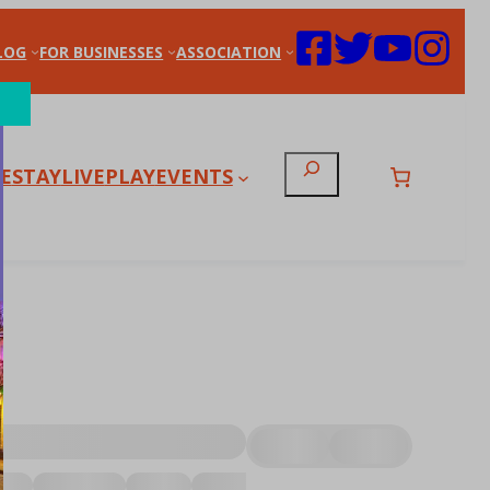
LOG
FOR BUSINESSES
ASSOCIATION
Search
E
STAY
LIVE
PLAY
EVENTS