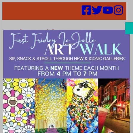
Search
Events |
Seasonal &
Holiday