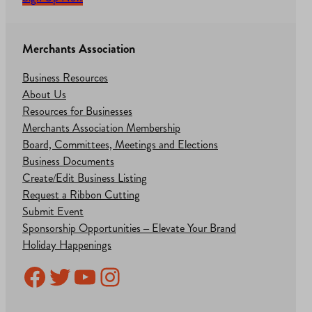
Merchants Association
Business Resources
About Us
Resources for Businesses
Merchants Association Membership
Board, Committees, Meetings and Elections
Business Documents
Create/Edit Business Listing
Request a Ribbon Cutting
Submit Event
Sponsorship Opportunities – Elevate Your Brand
Holiday Happenings
Facebook
Twitter
YouTube
Instagram