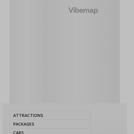
ATTRACTIONS
PACKAGES
CARS