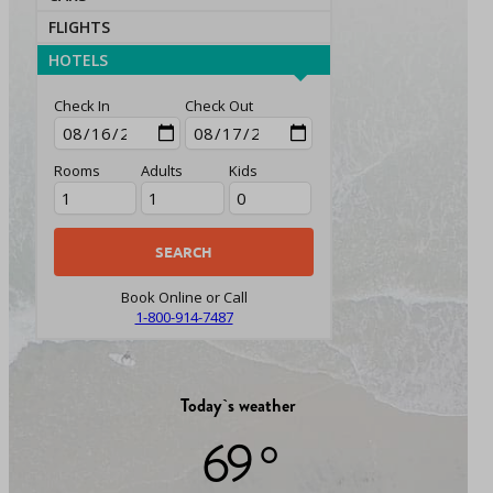
FLIGHTS
HOTELS
Check In
Check Out
Rooms
Adults
Kids
Book Online or Call
1-800-914-7487
Today`s weather
69 °