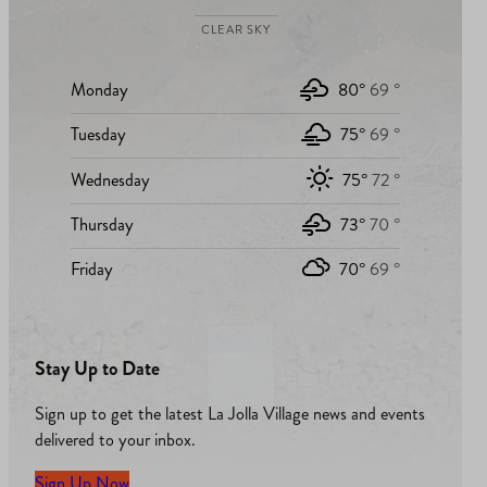
CLEAR SKY
Monday
80°
69 °
Tuesday
75°
69 °
Wednesday
75°
72 °
Thursday
73°
70 °
Friday
70°
69 °
Stay Up to Date
Sign up to get the latest La Jolla Village news and events
delivered to your inbox.
Sign Up Now