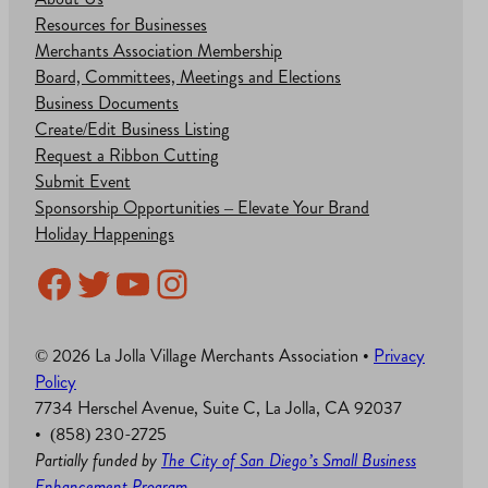
Resources for Businesses
Merchants Association Membership
Board, Committees, Meetings and Elections
Business Documents
Create/Edit Business Listing
Request a Ribbon Cutting
Submit Event
Sponsorship Opportunities – Elevate Your Brand
Holiday Happenings
Facebook
Twitter
YouTube
Instagram
© 2026 La Jolla Village Merchants Association •
Privacy
Policy
7734 Herschel Avenue, Suite C, La Jolla, CA 92037
• (858) 230-2725
Partially funded by
The City of San Diego’s Small Business
Enhancement Program
.