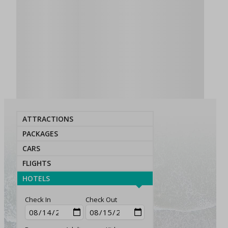
ATTRACTIONS
PACKAGES
CARS
FLIGHTS
HOTELS
Check In
Check Out