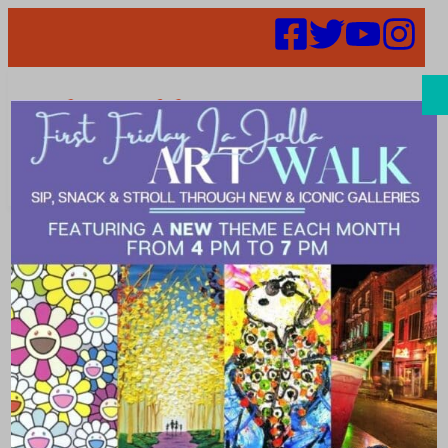
Search
Events | social