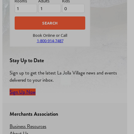
Rooms
Adults
Kids
Book Online or Call
1-800-914-7487
Stay Up to Date
Sign up to get the latest La Jolla Village news and events
delivered to your inbox.
Sign Up Now
Merchants Association
Business Resources
About Us