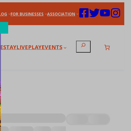
LOG
FOR BUSINESSES
ASSOCIATION
Search
E
STAY
LIVE
PLAY
EVENTS