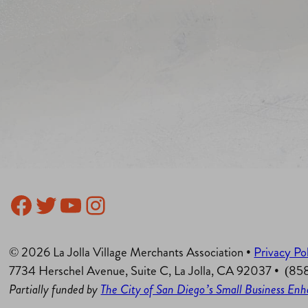
Facebook
Twitter
YouTube
Instagram
© 2026 La Jolla Village Merchants Association •
Privacy Po
7734 Herschel Avenue, Suite C, La Jolla, CA 92037 • (8
Partially funded by
The City of San Diego’s Small Business E