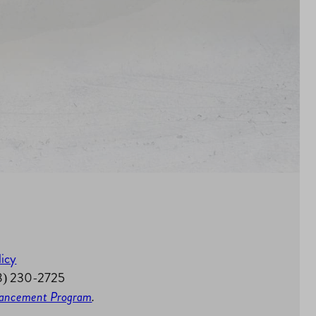
licy
58) 230-2725
nhancement Program
.