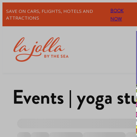
BOOK
SAVE ON CARS, FLIGHTS, HOTELS AND
ATTRACTIONS
NOW
Events | yoga st