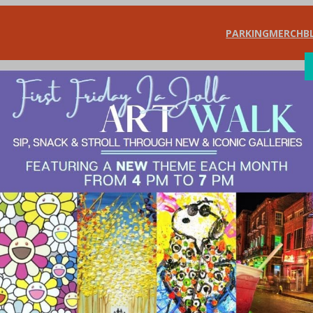
PARKING
MERCH
B
SHOP
DIN
udio