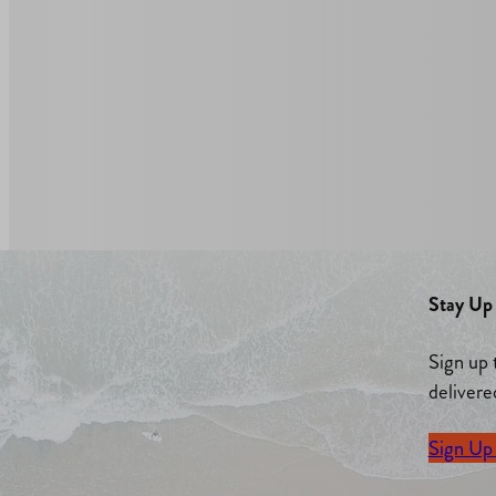
Stay Up 
Sign up 
delivere
Sign Up