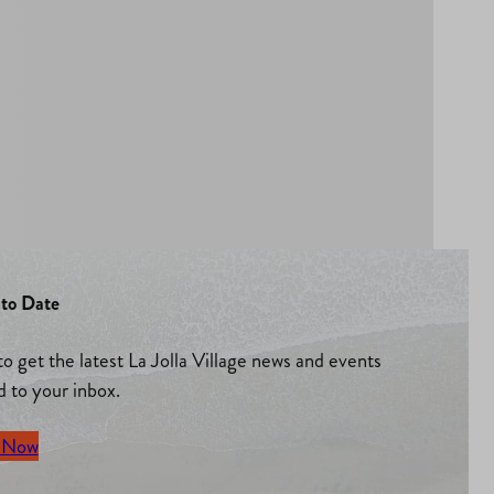
to Date
to get the latest La Jolla Village news and events
d to your inbox.
 Now