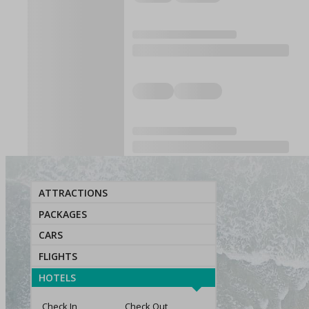
ATTRACTIONS
PACKAGES
CARS
FLIGHTS
HOTELS
Check In
Check Out