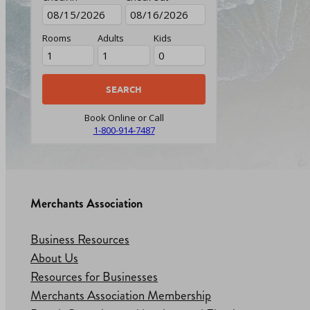
Rooms
Adults
Kids
Book Online or Call
1-800-914-7487
Merchants Association
Business Resources
About Us
Resources for Businesses
Merchants Association Membership