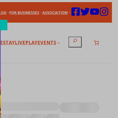
LOG
FOR BUSINESSES
ASSOCIATION
Search
E
STAY
LIVE
PLAY
EVENTS