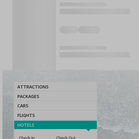
ATTRACTIONS
PACKAGES
CARS
FLIGHTS
HOTELS
Check In
Check Out