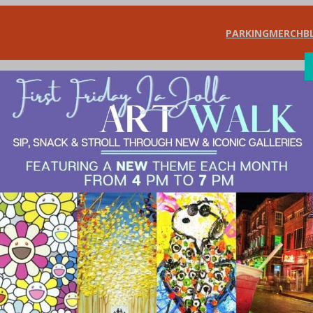
PARKING
MERCH
B
SHOP
DIN