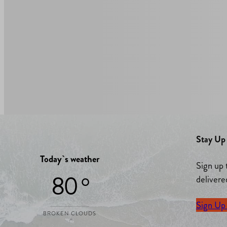
Stay Up 
Today`s weather
Sign up 
80 °
delivere
Sign Up
BROKEN CLOUDS