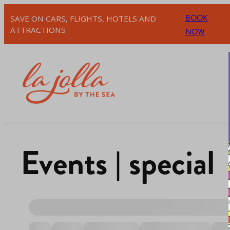
BOOK
SAVE ON CARS, FLIGHTS, HOTELS AND
ATTRACTIONS
NOW
Events | special