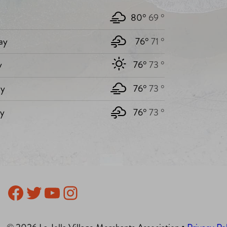
80°
69 °
ay
76°
71 °
y
76°
73 °
y
76°
73 °
ay
76°
73 °
Facebook
Twitter
YouTube
Instagram