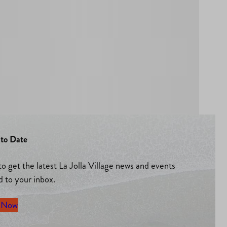
to Date
to get the latest La Jolla Village news and events
d to your inbox.
 Now