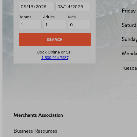
Friday
Rooms
Adults
Kids
Saturd
Sunda
Monda
Book Online or Call
1-800-914-7487
Tuesd
Merchants Association
Business Resources