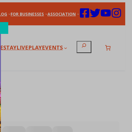
LOG
FOR BUSINESSES
ASSOCIATION
Search
E
STAY
LIVE
PLAY
EVENTS