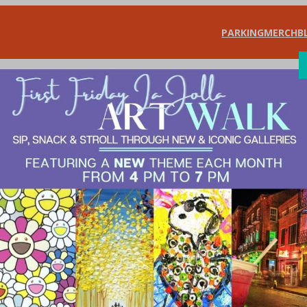
PARKING
MERCH
B
SHOP
DIN