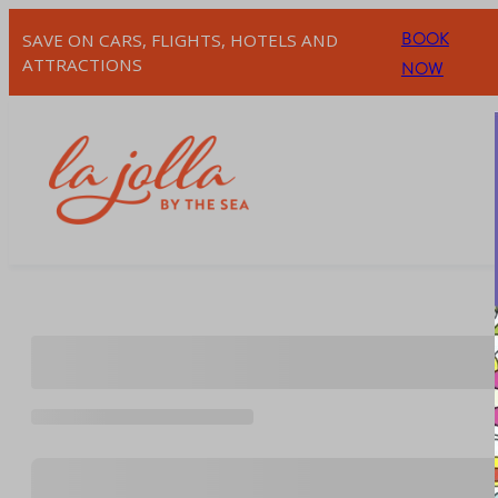
Skip
BOOK
SAVE ON CARS, FLIGHTS, HOTELS AND
to
ATTRACTIONS
NOW
content