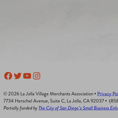
Facebook
Twitter
YouTube
Instagram
© 2026 La Jolla Village Merchants Association •
Privacy Po
7734 Herschel Avenue, Suite C, La Jolla, CA 92037 • (8
Partially funded by
The City of San Diego’s Small Business E