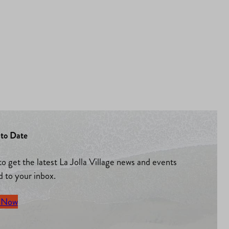
to Date
to get the latest La Jolla Village news and events
d to your inbox.
 Now