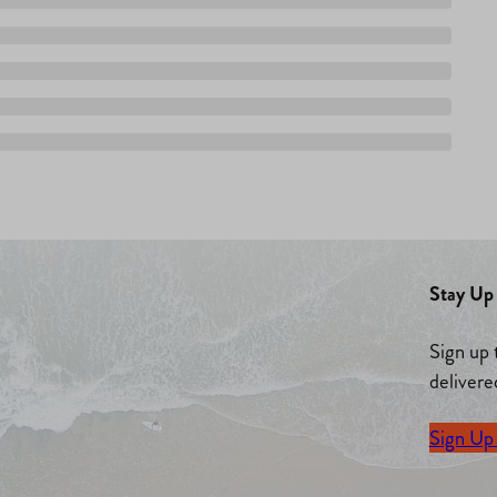
Stay Up 
Sign up 
delivere
Sign Up