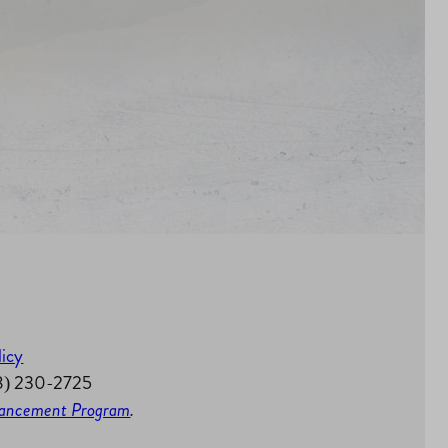
licy
58) 230-2725
nhancement Program
.