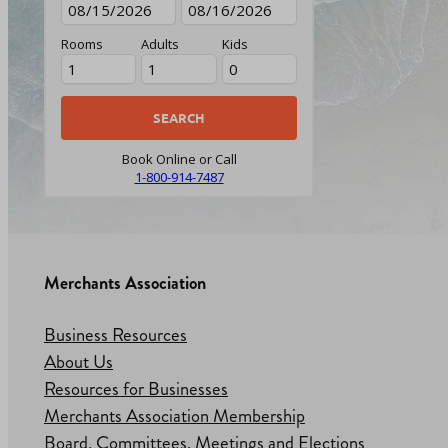
Rooms
Adults
Kids
Book Online or Call
1-800-914-7487
Merchants Association
Business Resources
About Us
Resources for Businesses
Merchants Association Membership
Board, Committees, Meetings and Elections