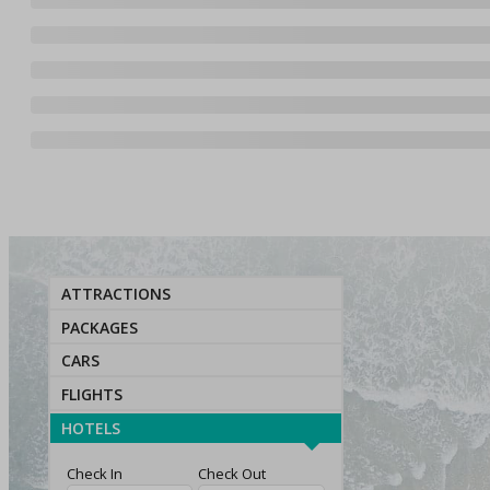
ATTRACTIONS
PACKAGES
CARS
FLIGHTS
HOTELS
Check In
Check Out