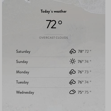
Today`s weather
72 °
OVERCAST CLOUDS
Saturday
78°
72 °
Sunday
76°
74 °
Monday
76°
73 °
Tuesday
76°
74 °
Wednesday
75°
75 °