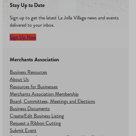
Stay Up to Date
Sign up to get the latest La Jolla Village news and events
delivered to your inbox.
Sign Up Now
Merchants Association
Business Resources
About Us
Resources for Businesses
Merchants Association Membership
Board, Committees, Meetings and Elections
Business Documents
Create/Edit Business Listing
Request a Ribbon Cutting
Submit Event