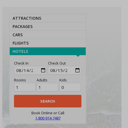
ATTRACTIONS
PACKAGES
CARS
FLIGHTS
HOTELS
Check In
Check Out
Rooms
Adults
Kids
Book Online or Call
1-800-914-7487