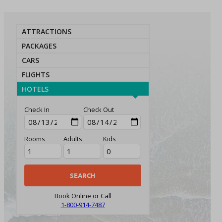
ATTRACTIONS
PACKAGES
CARS
FLIGHTS
HOTELS
Check In
Check Out
Rooms
Adults
Kids
Book Online or Call
1-800-914-7487