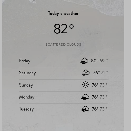
Today`s weather
82 °
SCATTERED CLOUDS
Friday
80°
69 °
Saturday
76°
71 °
Sunday
76°
73 °
Monday
76°
73 °
Tuesday
76°
73 °