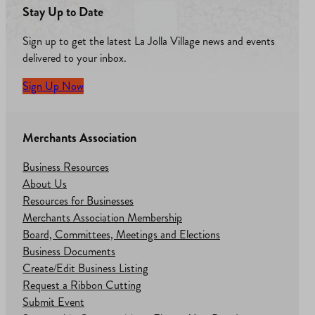
Stay Up to Date
Sign up to get the latest La Jolla Village news and events
delivered to your inbox.
Sign Up Now
Merchants Association
Business Resources
About Us
Resources for Businesses
Merchants Association Membership
Board, Committees, Meetings and Elections
Business Documents
Create/Edit Business Listing
Request a Ribbon Cutting
Submit Event