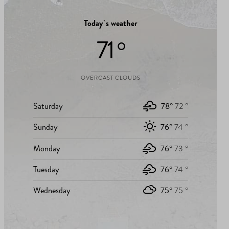
Today`s weather
71 °
OVERCAST CLOUDS
Saturday
78°
72 °
Sunday
76°
74 °
Monday
76°
73 °
Tuesday
76°
74 °
Wednesday
75°
75 °