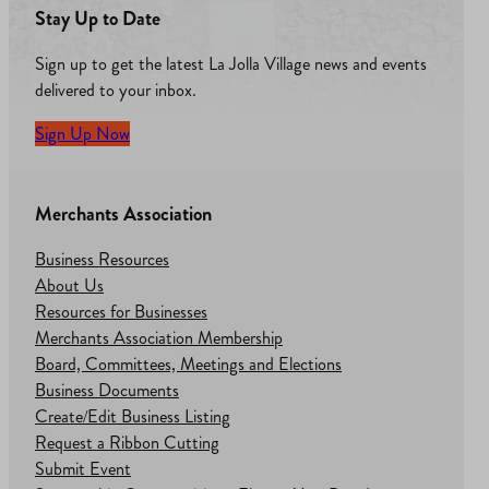
Stay Up to Date
Sign up to get the latest La Jolla Village news and events
delivered to your inbox.
Sign Up Now
Merchants Association
Business Resources
About Us
Resources for Businesses
Merchants Association Membership
Board, Committees, Meetings and Elections
Business Documents
Create/Edit Business Listing
Request a Ribbon Cutting
Submit Event