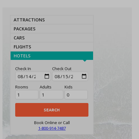
ATTRACTIONS
PACKAGES
CARS
FLIGHTS
HOTELS
Check In
Check Out
Rooms
Adults
Kids
Book Online or Call
1-800-914-7487