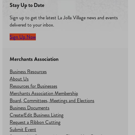
Stay Up to Date
Sign up to get the latest La Jolla Village news and events
delivered to your inbox.
Sign Up Now
Merchants Association
Business Resources
About Us
Resources for Businesses
Merchants Association Membership
Board, Committees, Meetings and Elections
Business Documents
Create/Edit Business Listing
Request a Ribbon Cutting
Submit Event