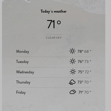
Today`s weather
71 °
CLEAR SKY
Monday
78°
68 °
Tuesday
76°
73 °
Wednesday
75°
72 °
Thursday
73°
70 °
Friday
71°
70 °