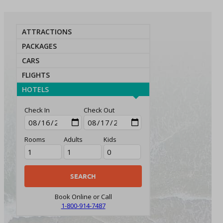
ATTRACTIONS
PACKAGES
CARS
FLIGHTS
HOTELS
Check In
Check Out
Rooms
Adults
Kids
Book Online or Call
1-800-914-7487