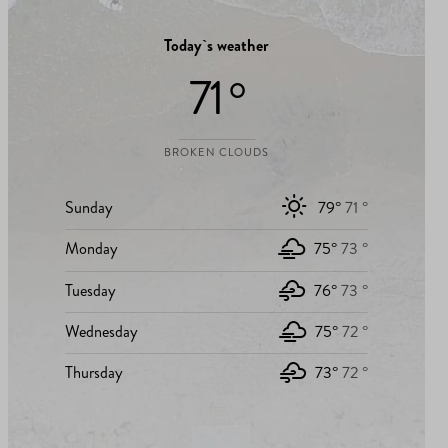
Today`s weather
71 °
BROKEN CLOUDS
Sunday
79°
71 °
Monday
75°
73 °
Tuesday
76°
73 °
Wednesday
75°
72 °
Thursday
73°
72 °