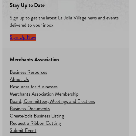
Stay Up to Date
Sign up to get the latest La Jolla Village news and events
delivered to your inbox.
Sign Up Now
Merchants Association
Business Resources
About Us
Resources for Businesses
Merchants Association Membership
Board, Committees, Meetings and Elections
Business Documents
Create/Edit Business Listing
Request a Ribbon Cutting
Submit Event