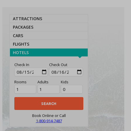
ATTRACTIONS
PACKAGES
CARS
FLIGHTS
HOTELS
Check In
Check Out
Rooms
Adults
Kids
Book Online or Call
1-800-914-7487