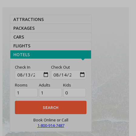
ATTRACTIONS
PACKAGES
CARS
FLIGHTS
HOTELS
Check In
Check Out
Rooms
Adults
Kids
Book Online or Call
1-800-914-7487