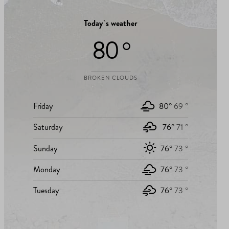
Today`s weather
80 °
BROKEN CLOUDS
Friday
80°
69 °
Saturday
76°
71 °
Sunday
76°
73 °
Monday
76°
73 °
Tuesday
76°
73 °