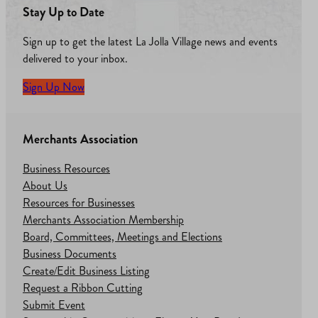
Stay Up to Date
Sign up to get the latest La Jolla Village news and events
delivered to your inbox.
Sign Up Now
Merchants Association
Business Resources
About Us
Resources for Businesses
Merchants Association Membership
Board, Committees, Meetings and Elections
Business Documents
Create/Edit Business Listing
Request a Ribbon Cutting
Submit Event