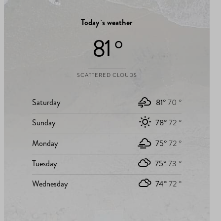
Today`s weather
81 °
SCATTERED CLOUDS
Saturday
81°
70 °
Sunday
78°
72 °
Monday
75°
72 °
Tuesday
75°
73 °
Wednesday
74°
72 °