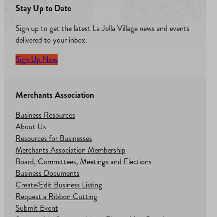
Stay Up to Date
Sign up to get the latest La Jolla Village news and events
delivered to your inbox.
Sign Up Now
Merchants Association
Business Resources
About Us
Resources for Businesses
Merchants Association Membership
Board, Committees, Meetings and Elections
Business Documents
Create/Edit Business Listing
Request a Ribbon Cutting
Submit Event