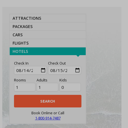
ATTRACTIONS
PACKAGES
CARS
FLIGHTS
HOTELS
Check In
Check Out
Rooms
Adults
Kids
Book Online or Call
1-800-914-7487