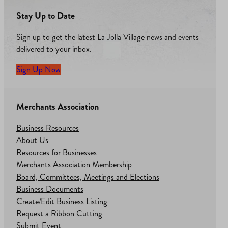
Stay Up to Date
Sign up to get the latest La Jolla Village news and events
delivered to your inbox.
Sign Up Now
Merchants Association
Business Resources
About Us
Resources for Businesses
Merchants Association Membership
Board, Committees, Meetings and Elections
Business Documents
Create/Edit Business Listing
Request a Ribbon Cutting
Submit Event