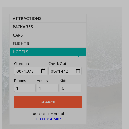
ATTRACTIONS
PACKAGES
CARS
FLIGHTS
HOTELS
Check In
Check Out
Rooms
Adults
Kids
Book Online or Call
1-800-914-7487