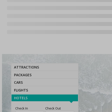
ATTRACTIONS
PACKAGES
CARS
FLIGHTS
HOTELS
Check In
Check Out