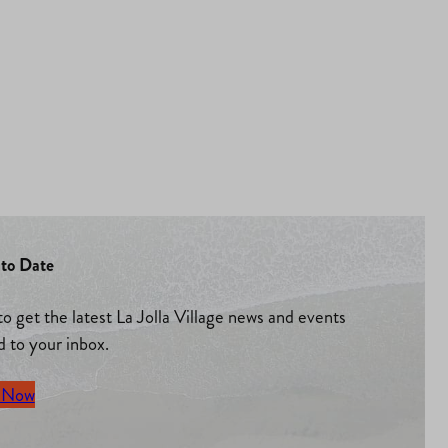
to Date
to get the latest La Jolla Village news and events
d to your inbox.
 Now