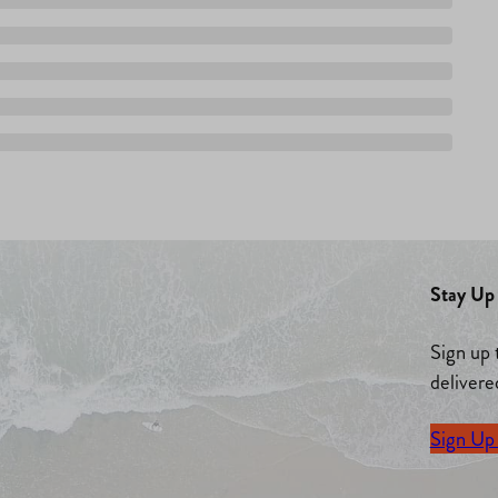
Stay Up 
Sign up 
delivere
Sign Up