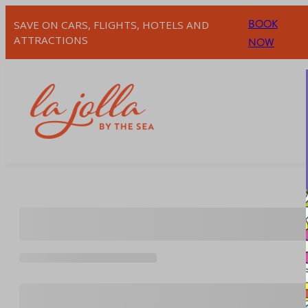
Skip
BOOK
SAVE ON CARS, FLIGHTS, HOTELS AND
to
ATTRACTIONS
NOW
content