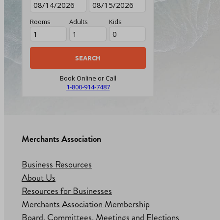
Rooms
Adults
Kids
Book Online or Call
1-800-914-7487
Merchants Association
Business Resources
About Us
Resources for Businesses
Merchants Association Membership
Board, Committees, Meetings and Elections