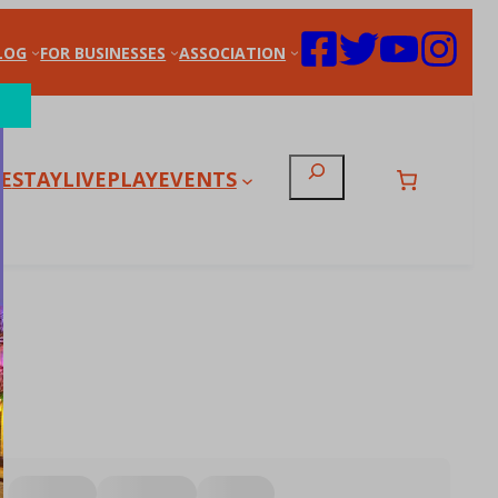
LOG
FOR BUSINESSES
ASSOCIATION
Search
E
STAY
LIVE
PLAY
EVENTS