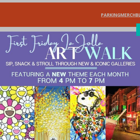
PARKING
MERCH
B
SHOP
DIN