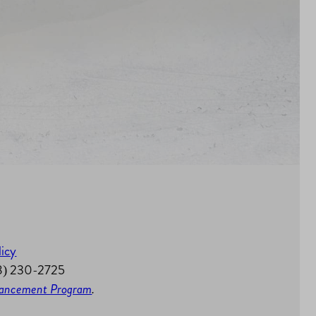
licy
58) 230-2725
nhancement Program
.