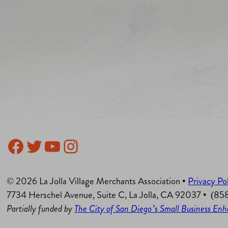
Facebook
Twitter
YouTube
Instagram
© 2026 La Jolla Village Merchants Association •
Privacy Po
7734 Herschel Avenue, Suite C, La Jolla, CA 92037 • (8
Partially funded by
The City of San Diego’s Small Business E