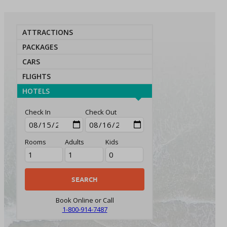
ATTRACTIONS
PACKAGES
CARS
FLIGHTS
HOTELS
Check In
Check Out
Rooms
Adults
Kids
Book Online or Call
1-800-914-7487