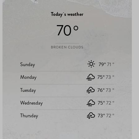
Today`s weather
70 °
BROKEN CLOUDS
Sunday
79°
71 °
Monday
75°
73 °
Tuesday
76°
73 °
Wednesday
75°
72 °
Thursday
73°
72 °