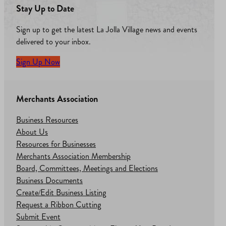
Stay Up to Date
Sign up to get the latest La Jolla Village news and events
delivered to your inbox.
Sign Up Now
Merchants Association
Business Resources
About Us
Resources for Businesses
Merchants Association Membership
Board, Committees, Meetings and Elections
Business Documents
Create/Edit Business Listing
Request a Ribbon Cutting
Submit Event