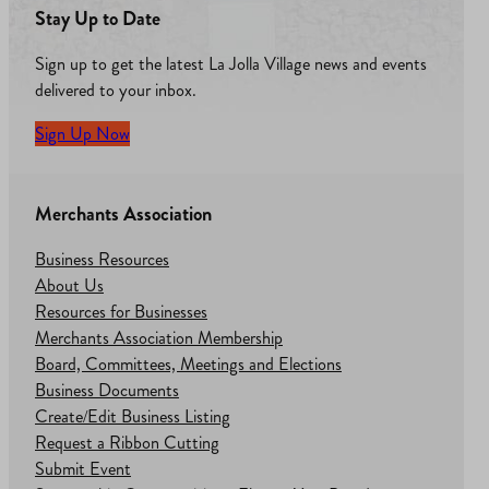
Stay Up to Date
Sign up to get the latest La Jolla Village news and events
delivered to your inbox.
Sign Up Now
Merchants Association
Business Resources
About Us
Resources for Businesses
Merchants Association Membership
Board, Committees, Meetings and Elections
Business Documents
Create/Edit Business Listing
Request a Ribbon Cutting
Submit Event