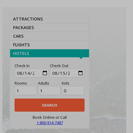
ATTRACTIONS
PACKAGES
CARS
FLIGHTS
HOTELS
Check In
Check Out
Rooms
Adults
Kids
Book Online or Call
1-800-914-7487