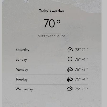
Today`s weather
70 °
OVERCAST CLOUDS
Saturday
78°
72 °
Sunday
76°
74 °
Monday
76°
73 °
Tuesday
76°
74 °
Wednesday
75°
75 °