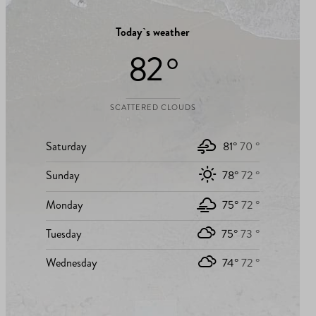
Today`s weather
82 °
SCATTERED CLOUDS
Saturday
81°
70 °
Sunday
78°
72 °
Monday
75°
72 °
Tuesday
75°
73 °
Wednesday
74°
72 °