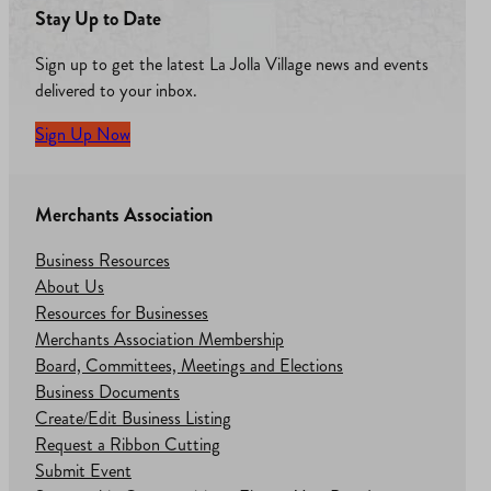
Stay Up to Date
Sign up to get the latest La Jolla Village news and events
delivered to your inbox.
Sign Up Now
Merchants Association
Business Resources
About Us
Resources for Businesses
Merchants Association Membership
Board, Committees, Meetings and Elections
Business Documents
Create/Edit Business Listing
Request a Ribbon Cutting
Submit Event