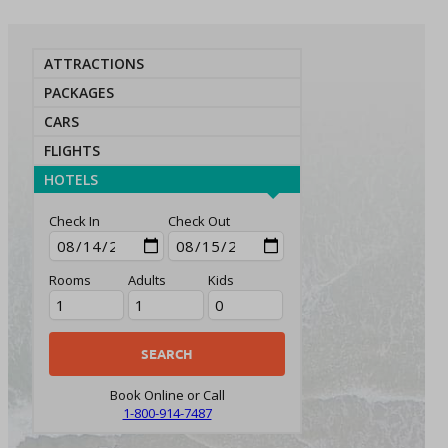
ATTRACTIONS
PACKAGES
CARS
FLIGHTS
HOTELS
Check In
Check Out
Rooms
Adults
Kids
Book Online or Call
1-800-914-7487