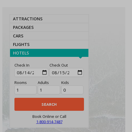
ATTRACTIONS
PACKAGES
CARS
FLIGHTS
HOTELS
Check In
Check Out
Rooms
Adults
Kids
Book Online or Call
1-800-914-7487