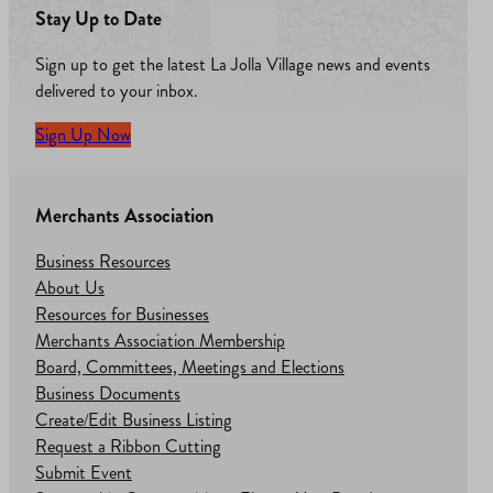
Stay Up to Date
Sign up to get the latest La Jolla Village news and events
delivered to your inbox.
Sign Up Now
Merchants Association
Business Resources
About Us
Resources for Businesses
Merchants Association Membership
Board, Committees, Meetings and Elections
Business Documents
Create/Edit Business Listing
Request a Ribbon Cutting
Submit Event