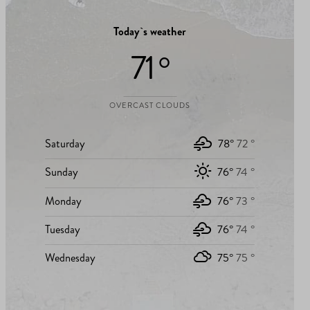
Today`s weather
71 °
OVERCAST CLOUDS
Saturday
78°
72 °
Sunday
76°
74 °
Monday
76°
73 °
Tuesday
76°
74 °
Wednesday
75°
75 °